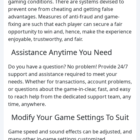
gaming conditions. There are systems devised to
prevent one from cheating and getting false
advantages. Measures of anti-fraud and game-
fixing are such that each player can secure a fair
opportunity to win and, hence, make the experience
enjoyable, trustworthy, and fair.
Assistance Anytime You Need
Do you have a question? No problem! Provide 24/7
support and assistance required to meet your
needs. Whether for transactions, account problems,
or questions about the game-in-clear, fast, and easy
to reach help from the dedicated support team, any
time, anywhere.
Modify Your Game Settings To Suit
Game speed and sound effects can be adjusted, and
many other in-game settings customized