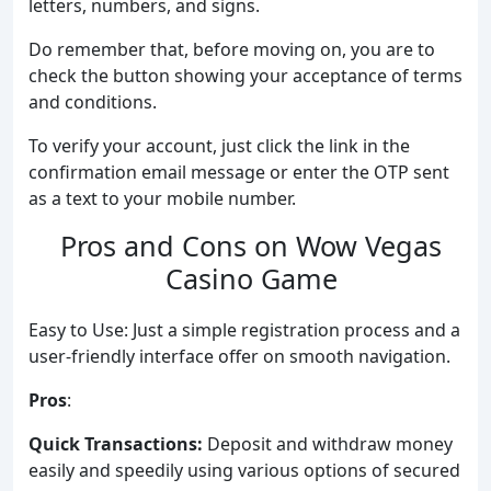
letters, numbers, and signs.
Do remember that, before moving on, you are to
check the button showing your acceptance of terms
and conditions.
To verify your account, just click the link in the
confirmation email message or enter the OTP sent
as a text to your mobile number.
Pros and Cons on Wow Vegas
Casino Game
Easy to Use: Just a simple registration process and a
user-friendly interface offer on smooth navigation.
Pros
:
Quick Transactions:
Deposit and withdraw money
easily and speedily using various options of secured