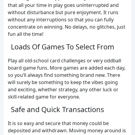
that all your time in play goes uninterrupted and
without disturbance but pure enjoyment. It runs
without any interruptions so that you can fully
concentrate on winning. No delays, no glitches, just
fun all the time!
Loads Of Games To Select From
Play all old-school card challenges or very oddball
board game funs. More games are added each day,
so you’ll always find something brand new. There
will surely be something to keep the vibes going
and exciting, whether strategy, any other luck or
skill-related game for everyone.
Safe and Quick Transactions
It is so easy and secure that money could be
deposited and withdrawn. Moving money around is