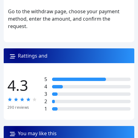
Go to the withdraw page, choose your payment
method, enter the amount, and confirm the
request.
Rattings and
reviews
4.3
5
4
3
2
290
reviews
1
You may like this