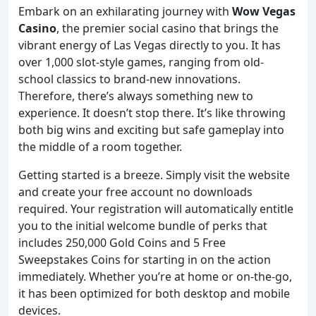
Embark on an exhilarating journey with
Wow Vegas
Casino
, the premier social casino that brings the
vibrant energy of Las Vegas directly to you. It has
over 1,000 slot-style games, ranging from old-
school classics to brand-new innovations.
Therefore, there’s always something new to
experience. It doesn’t stop there. It’s like throwing
both big wins and exciting but safe gameplay into
the middle of a room together.​​
Getting started is a breeze. Simply visit the website
and create your free account no downloads
required. Your registration will automatically entitle
you to the initial welcome bundle of perks that
includes 250,000 Gold Coins and 5 Free
Sweepstakes Coins for starting in on the action
immediately. Whether you’re at home or on-the-go,
it has been optimized for both desktop and mobile
devices.