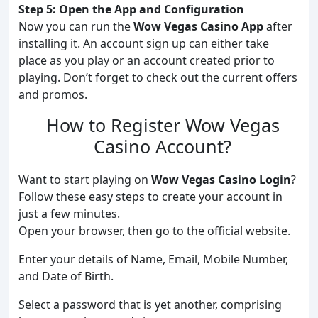
Step 5: Open the App and Configuration
Now you can run the
Wow Vegas Casino App
after
installing it. An account sign up can either take
place as you play or an account created prior to
playing. Don’t forget to check out the current offers
and promos.
How to Register Wow Vegas
Casino Account?
Want to start playing on
Wow Vegas Casino Login
?
Follow these easy steps to create your account in
just a few minutes.
Open your browser, then go to the official website.
Enter your details of Name, Email, Mobile Number,
and Date of Birth.
Select a password that is yet another, comprising