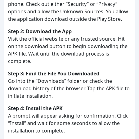
phone. Check out either “Security” or “Privacy”
options and allow the Unknown Sources. You allow
the application download outside the Play Store.
Step 2: Download the App
Visit the official website or any trusted source. Hit
on the download button to begin downloading the
APK file. Wait until the download process is
complete.
Step 3: Find the File You Downloaded
Go into the “Downloads” folder or check the
download history of the browser. Tap the APK file to
initiate installation.
Step 4: Install the APK
A prompt will appear asking for confirmation. Click
“Install” and wait for some seconds to allow the
installation to complete.