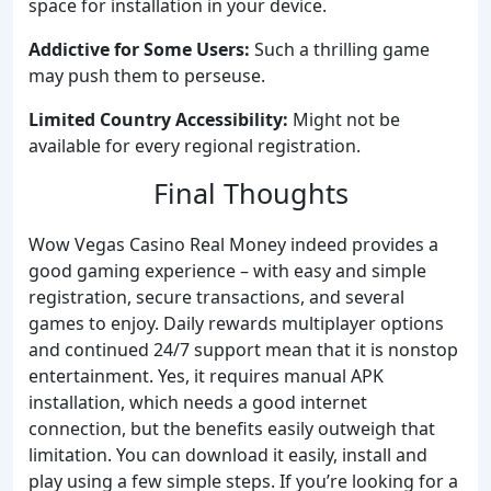
space for installation in your device.
Addictive for Some Users:
Such a thrilling game
may push them to perseuse.
Limited Country Accessibility:
Might not be
available for every regional registration.
Final Thoughts
Wow Vegas Casino Real Money indeed provides a
good gaming experience – with easy and simple
registration, secure transactions, and several
games to enjoy. Daily rewards multiplayer options
and continued 24/7 support mean that it is nonstop
entertainment. Yes, it requires manual APK
installation, which needs a good internet
connection, but the benefits easily outweigh that
limitation. You can download it easily, install and
play using a few simple steps. If you’re looking for a