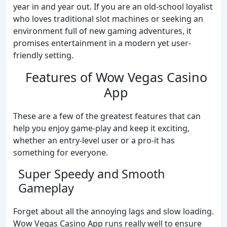
year in and year out. If you are an old-school loyalist
who loves traditional slot machines or seeking an
environment full of new gaming adventures, it
promises entertainment in a modern yet user-
friendly setting.
Features of Wow Vegas Casino
App
These are a few of the greatest features that can
help you enjoy game-play and keep it exciting,
whether an entry-level user or a pro-it has
something for everyone.
Super Speedy and Smooth
Gameplay
Forget about all the annoying lags and slow loading.
Wow Vegas Casino App runs really well to ensure