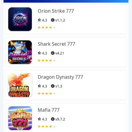
Orion Strike 777
4.3
v1.1.2
Shark Secret 777
4.3
v4.21
Dragon Dynasty 777
4.3
v1.3
Mafia 777
4.3
v9.7.2