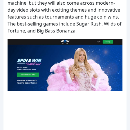
machine, but they will also come across modern-
day video slots with exciting themes and innovative
features such as tournaments and huge coin wins.
The best-selling games include Sugar Rush, Wilds of
Fortune, and Big Bass Bonanza.