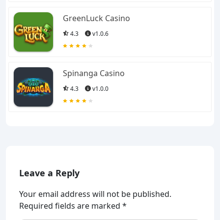
GreenLuck Casino
4.3
v1.0.6
Spinanga Casino
4.3
v1.0.0
Leave a Reply
Your email address will not be published.
Required fields are marked
*