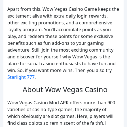
Apart from this, Wow Vegas Casino Game keeps the
excitement alive with extra daily login rewards,
other exciting promotions, and a comprehensive
loyalty program. You’ll accumulate points as you
play, and redeem these points for some exclusive
benefits such as fun add-ons to your gaming
adventure. Still, join the most exciting community
and discover for yourself why Wow Vegas is the
place for social casino enthusiasts to have fun and
win. So, if you want more wins. Then you also try
Starlight 777
.
About Wow Vegas Casino
Wow Vegas Casino Mod APK offers more than 900
varieties of casino-type games, the majority of
which obviously are slot games. Here, players will
find classic slots so reminiscent of the faithful