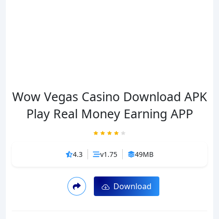
Wow Vegas Casino Download APK
Play Real Money Earning APP
4.3
v1.75
49MB
Download