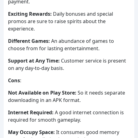
payment.
Exciting Rewards:
Daily bonuses and special
promos are sure to raise spirits about the
experience.
Different Games:
An abundance of games to
choose from for lasting entertainment.
Support at Any Time:
Customer service is present
on any day-to-day basis.
Cons
:
Not Available on Play Store:
So it needs separate
downloading in an APK format.
Internet Required:
A good internet connection is
required for smooth gameplay.
May Occupy Space:
It consumes good memory