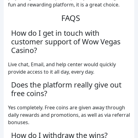
fun and rewarding platform, it is a great choice.
FAQS
How do I get in touch with
customer support of Wow Vegas
Casino?
Live chat, Email, and help center would quickly
provide access to it all day, every day.
Does the platform really give out
free coins?
Yes completely. Free coins are given away through
daily rewards and promotions, as well as via referral
bonuses.
How do I withdraw the wins?