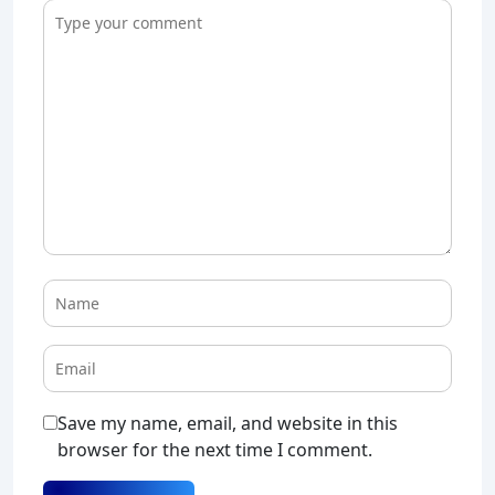
Save my name, email, and website in this
browser for the next time I comment.