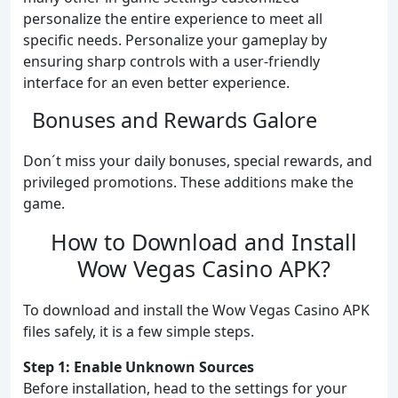
personalize the entire experience to meet all
specific needs. Personalize your gameplay by
ensuring sharp controls with a user-friendly
interface for an even better experience.
Bonuses and Rewards Galore
Don´t miss your daily bonuses, special rewards, and
privileged promotions. These additions make the
game.
How to Download and Install
Wow Vegas Casino APK?
To download and install the Wow Vegas Casino APK
files safely, it is a few simple steps.
Step 1: Enable Unknown Sources
Before installation, head to the settings for your