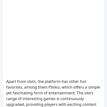
Apart from slots, the platform has other fun
favorites, among them Plinko, which offers a simple
yet fascinating form of entertainment. The site’s
range of interesting games is continuously
upgraded, providing players with exciting content