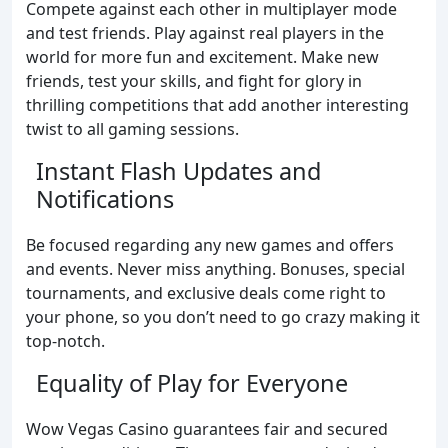
Compete against each other in multiplayer mode
and test friends. Play against real players in the
world for more fun and excitement. Make new
friends, test your skills, and fight for glory in
thrilling competitions that add another interesting
twist to all gaming sessions.
Instant Flash Updates and
Notifications
Be focused regarding any new games and offers
and events. Never miss anything. Bonuses, special
tournaments, and exclusive deals come right to
your phone, so you don’t need to go crazy making it
top-notch.
Equality of Play for Everyone
Wow Vegas Casino guarantees fair and secured