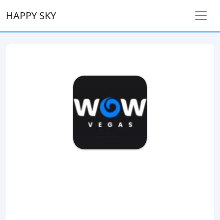
HAPPY SKY