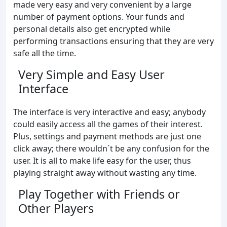
made very easy and very convenient by a large
number of payment options. Your funds and
personal details also get encrypted while
performing transactions ensuring that they are very
safe all the time.
Very Simple and Easy User
Interface
The interface is very interactive and easy; anybody
could easily access all the games of their interest.
Plus, settings and payment methods are just one
click away; there wouldn´t be any confusion for the
user. It is all to make life easy for the user, thus
playing straight away without wasting any time.
Play Together with Friends or
Other Players