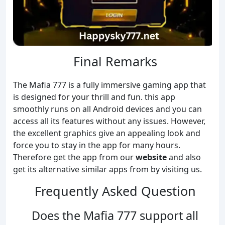
Final Remarks
The Mafia 777 is a fully immersive gaming app that
is designed for your thrill and fun. this app
smoothly runs on all Android devices and you can
access all its features without any issues. However,
the excellent graphics give an appealing look and
force you to stay in the app for many hours.
Therefore get the app from our
website
and also
get its alternative similar apps from by visiting us.
Frequently Asked Question
Does the Mafia 777 support all