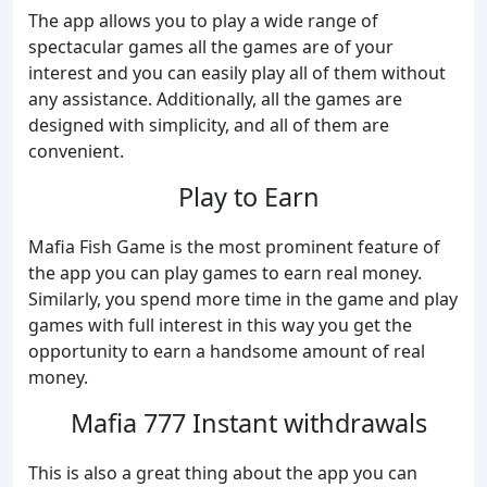
The app allows you to play a wide range of
spectacular games all the games are of your
interest and you can easily play all of them without
any assistance. Additionally, all the games are
designed with simplicity, and all of them are
convenient.
Play to Earn
Mafia Fish Game is the most prominent feature of
the app you can play games to earn real money.
Similarly, you spend more time in the game and play
games with full interest in this way you get the
opportunity to earn a handsome amount of real
money.
Mafia 777 Instant withdrawals
This is also a great thing about the app you can