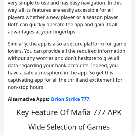
very simple to use and has easy navigation. In this
way, all its features are easily accessible for all
players whether a new player or a season player.
Both can quickly operate the app and gain its all
advantages at your fingertips.
Similarly, the app is also a secure platform for game
lovers. You can provide all the required information
without any worries and don’t hesitate to give all
data regarding your bank accounts. Indeed, you
have a safe atmosphere in the app. So get this
captivating app for all the thrill and excitement for
non-stop hours.
Alternative Apps:
Orion Strike 777
.
Key Feature Of Mafia 777 APK
Wide Selection of Games