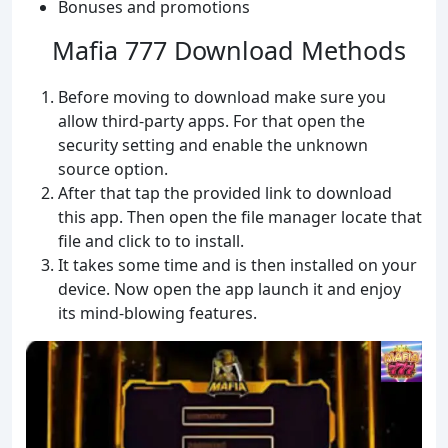
Bonuses and promotions
Mafia 777 Download Methods
Before moving to download make sure you
allow third-party apps. For that open the
security setting and enable the unknown
source option.
After that tap the provided link to download
this app. Then open the file manager locate that
file and click to to install.
It takes some time and is then installed on your
device. Now open the app launch it and enjoy
its mind-blowing features.