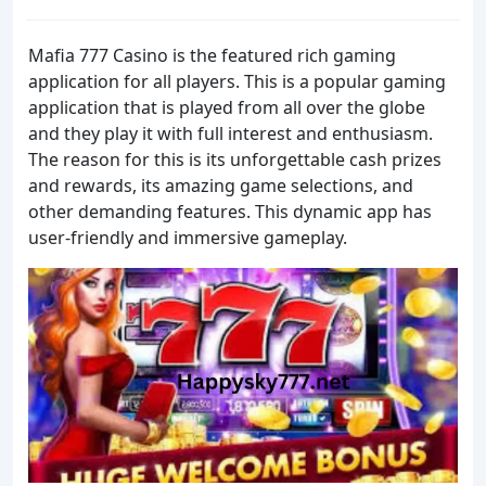
Mafia 777 Casino is the featured rich gaming
application for all players. This is a popular gaming
application that is played from all over the globe
and they play it with full interest and enthusiasm.
The reason for this is its unforgettable cash prizes
and rewards, its amazing game selections, and
other demanding features. This dynamic app has
user-friendly and immersive gameplay.