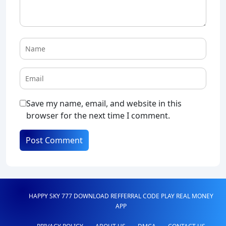
Save my name, email, and website in this
browser for the next time I comment.
HAPPY SKY 777 DOWNLOAD REFFERRAL CODE PLAY REAL MONEY
APP