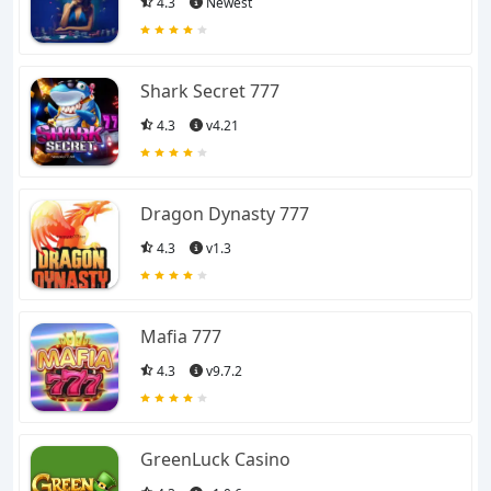
4.3
Newest
Shark Secret 777
4.3
v4.21
Dragon Dynasty 777
4.3
v1.3
Mafia 777
4.3
v9.7.2
GreenLuck Casino