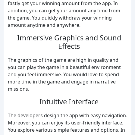
fastly get your winning amount from the app. In
addition, you can get your amount any time from
the game. You quickly withdraw your winning
amount anytime and anywhere.
Immersive Graphics and Sound
Effects
The graphics of the game are high in quality and
you can play the game in a beautiful environment
and you feel immersive. You would love to spend
more time in the game and engage in narrative
missions.
Intuitive Interface
The developers design the app with easy navigation.
Moreover, you can enjoy its user-friendly interface.
You explore various simple features and options. In