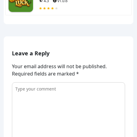
4.3
v1.0.6
Leave a Reply
Your email address will not be published.
Required fields are marked
*