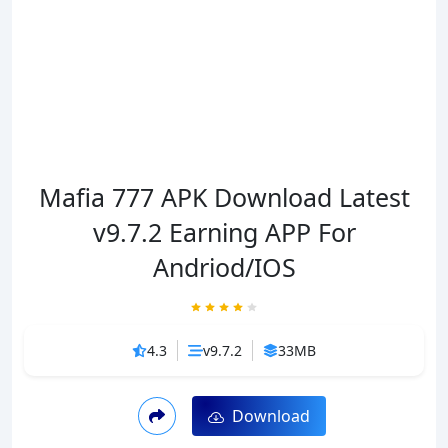
Mafia 777 APK Download Latest
v9.7.2 Earning APP For
Andriod/IOS
4.3
v9.7.2
33MB
Download