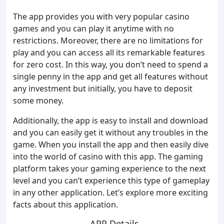
The app provides you with very popular casino
games and you can play it anytime with no
restrictions. Moreover, there are no limitations for
play and you can access all its remarkable features
for zero cost. In this way, you don’t need to spend a
single penny in the app and get all features without
any investment but initially, you have to deposit
some money.
Additionally, the app is easy to install and download
and you can easily get it without any troubles in the
game. When you install the app and then easily dive
into the world of casino with this app. The gaming
platform takes your gaming experience to the next
level and you can’t experience this type of gameplay
in any other application. Let’s explore more exciting
facts about this application.
APP Details