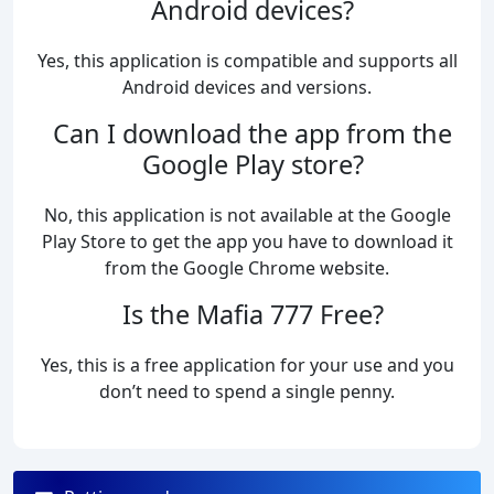
Android devices?
Yes, this application is compatible and supports all
Android devices and versions.
Can I download the app from the
Google Play store?
No, this application is not available at the Google
Play Store to get the app you have to download it
from the Google Chrome website.
Is the Mafia 777 Free?
Yes, this is a free application for your use and you
don’t need to spend a single penny.