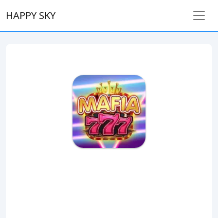
HAPPY SKY