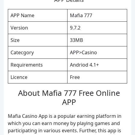
APP Name
Mafia 777
Version
9.7.2
Size
33MB
Catecgory
APP>Casino
Requirements
Andriod 4.1+
Licence
Free
About Mafia 777 Free Online
APP
Mafia Casino App is a popular earning platform in
which you can earn money by playing games and
participating in various events. Further, this app is