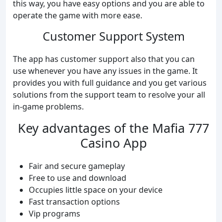
this way, you have easy options and you are able to
operate the game with more ease.
Customer Support System
The app has customer support also that you can
use whenever you have any issues in the game. It
provides you with full guidance and you get various
solutions from the support team to resolve your all
in-game problems.
Key advantages of the Mafia 777
Casino App
Fair and secure gameplay
Free to use and download
Occupies little space on your device
Fast transaction options
Vip programs