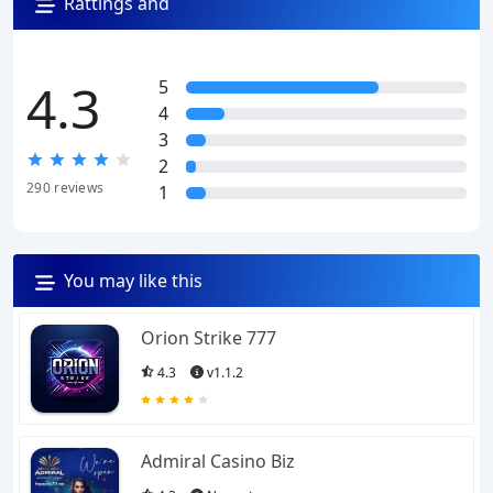
Rattings and
reviews
4.3
5
4
3
2
290
reviews
1
You may like this
Orion Strike 777
4.3
v1.1.2
Admiral Casino Biz