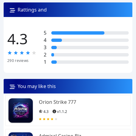
Rattings and
reviews
4.3
5
4
3
2
290
reviews
1
You may like this
Orion Strike 777
4.3
v1.1.2