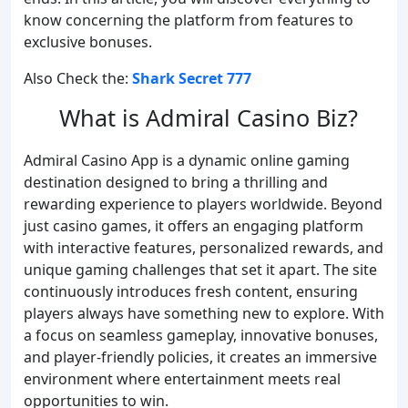
know concerning the platform from features to
exclusive bonuses.
Also Check the:
Shark Secret 777
What is Admiral Casino Biz?
Admiral Casino App is a dynamic online gaming
destination designed to bring a thrilling and
rewarding experience to players worldwide. Beyond
just casino games, it offers an engaging platform
with interactive features, personalized rewards, and
unique gaming challenges that set it apart. The site
continuously introduces fresh content, ensuring
players always have something new to explore. With
a focus on seamless gameplay, innovative bonuses,
and player-friendly policies, it creates an immersive
environment where entertainment meets real
opportunities to win.