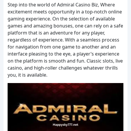
Step into the world of Admiral Casino Biz, Where
excitement meets opportunity in a top-notch online
gaming experience. On the selection of available
games and amazing bonuses, one can rely on a safe
platform that is an adventure for any player,
regardless of experience. With a seamless process
for navigation from one game to another and an
interface pleasing to the eye, a player’s experience
on the platform is smooth and fun. Classic slots, live
casino, and high-roller challenges whatever thrills
you, it is available.