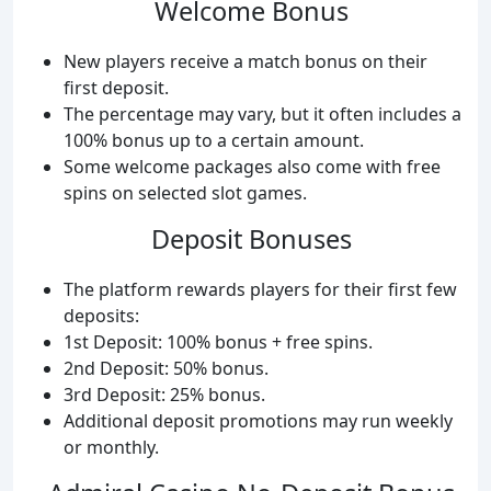
Welcome Bonus
New players receive a match bonus on their
first deposit.
The percentage may vary, but it often includes a
100% bonus up to a certain amount.
Some welcome packages also come with free
spins on selected slot games.
Deposit Bonuses
The platform rewards players for their first few
deposits:
1st Deposit: 100% bonus + free spins.
2nd Deposit: 50% bonus.
3rd Deposit: 25% bonus.
Additional deposit promotions may run weekly
or monthly.