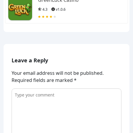
GreenLuck Casino
4.3
v1.0.6
Leave a Reply
Your email address will not be published.
Required fields are marked
*