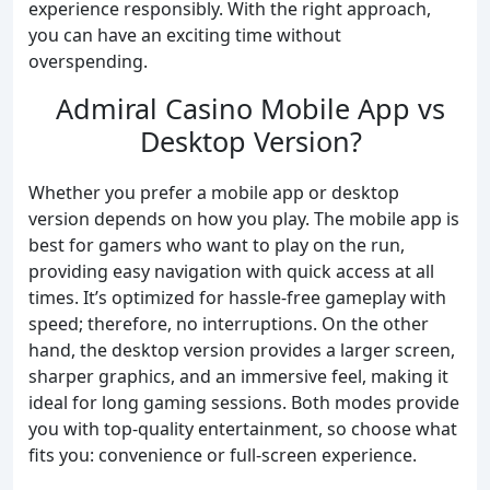
experience responsibly. With the right approach,
you can have an exciting time without
overspending.
Admiral Casino Mobile App vs
Desktop Version?
Whether you prefer a mobile app or desktop
version depends on how you play. The mobile app is
best for gamers who want to play on the run,
providing easy navigation with quick access at all
times. It’s optimized for hassle-free gameplay with
speed; therefore, no interruptions. On the other
hand, the desktop version provides a larger screen,
sharper graphics, and an immersive feel, making it
ideal for long gaming sessions. Both modes provide
you with top-quality entertainment, so choose what
fits you: convenience or full-screen experience.