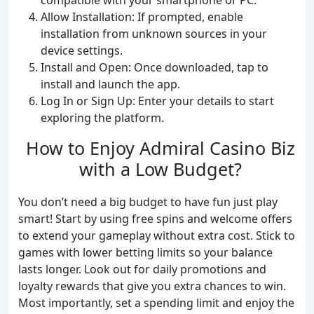
compatible with your smartphone or PC.
Allow Installation: If prompted, enable
installation from unknown sources in your
device settings.
Install and Open: Once downloaded, tap to
install and launch the app.
Log In or Sign Up: Enter your details to start
exploring the platform.
How to Enjoy Admiral Casino Biz
with a Low Budget?
You don’t need a big budget to have fun just play
smart! Start by using free spins and welcome offers
to extend your gameplay without extra cost. Stick to
games with lower betting limits so your balance
lasts longer. Look out for daily promotions and
loyalty rewards that give you extra chances to win.
Most importantly, set a spending limit and enjoy the