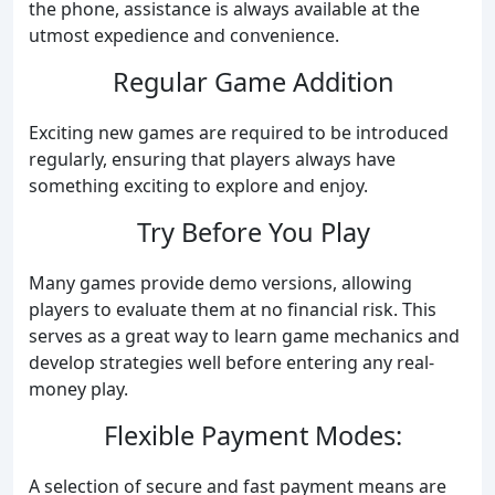
the phone, assistance is always available at the
utmost expedience and convenience.
Regular Game Addition
Exciting new games are required to be introduced
regularly, ensuring that players always have
something exciting to explore and enjoy.
Try Before You Play
Many games provide demo versions, allowing
players to evaluate them at no financial risk. This
serves as a great way to learn game mechanics and
develop strategies well before entering any real-
money play.
Flexible Payment Modes:
A selection of secure and fast payment means are