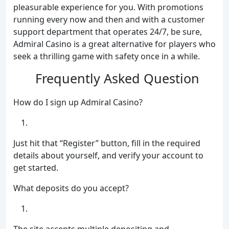
pleasurable experience for you. With promotions
running every now and then and with a customer
support department that operates 24/7, be sure,
Admiral Casino is a great alternative for players who
seek a thrilling game with safety once in a while.
Frequently Asked Question
How do I sign up Admiral Casino?
Just hit that “Register” button, fill in the required
details about yourself, and verify your account to
get started.
What deposits do you accept?