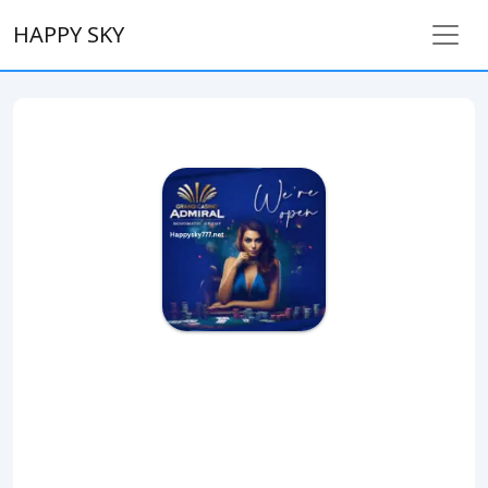
HAPPY SKY