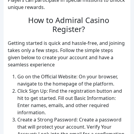
Players can participate in special missions to unlock
unique rewards.
How to Admiral Casino
Register?
Getting started is quick and hassle-free, and joining
takes only a few steps. Follow the simple steps
given below to create your account and have a
seamless experience
Go on the Official Website: On your browser,
navigate to the homepage of the platform.
Click Sign Up: Find the registration button and
hit to get started. Fill out Basic Information:
Enter names, emails, and other required
information.
Create a Strong Password: Create a password
that will protect your account. Verify Your