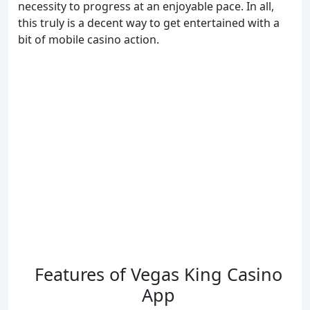
necessity to progress at an enjoyable pace. In all,
this truly is a decent way to get entertained with a
bit of mobile casino action.
Features of Vegas King Casino
App