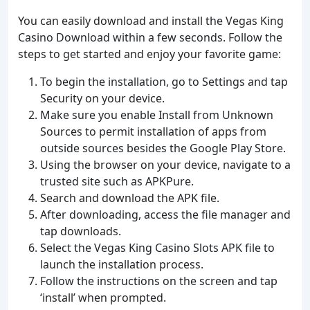
You can easily download and install the Vegas King
Casino Download within a few seconds. Follow the
steps to get started and enjoy your favorite game:
To begin the installation, go to Settings and tap
Security on your device.
Make sure you enable Install from Unknown
Sources to permit installation of apps from
outside sources besides the Google Play Store.
Using the browser on your device, navigate to a
trusted site such as APKPure.
Search and download the APK file.
After downloading, access the file manager and
tap downloads.
Select the Vegas King Casino Slots APK file to
launch the installation process.
Follow the instructions on the screen and tap
‘install’ when prompted.