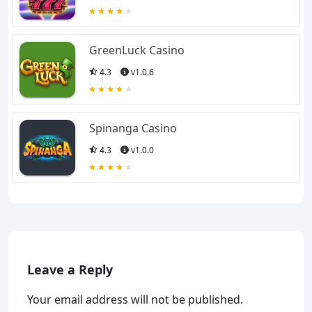
GreenLuck Casino
4.3
v1.0.6
Spinanga Casino
4.3
v1.0.0
Leave a Reply
Your email address will not be published.