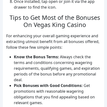
Once installed, tap open or join it via the app
drawer to find the icon.
Tips to Get Most of the Bonuses
On Vegas King Casino
For enhancing your overall gaming experience and
extracting utmost benefit from all bonuses offered,
follow these few simple points:
Know the Bonus Terms:
Always check the
terms and conditions concerning wagering
requirements, qualifying games, and expiration
periods of the bonus before any promotional
deal.
Pick Bonuses with Good Conditions:
Get
promotions with reasonable wagering
obligations that you find appealing based on
relevant games.