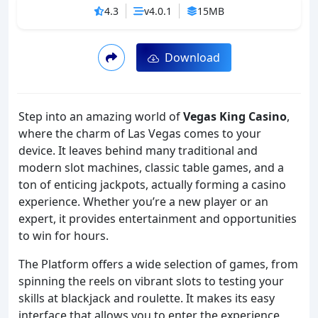
4.3
v4.0.1
15MB
Download
Step into an amazing world of
Vegas King
Casino
,
where the charm of Las Vegas comes to your
device. It leaves behind many traditional and
modern slot machines, classic table games, and a
ton of enticing jackpots, actually forming a casino
experience. Whether you’re a new player or an
expert, it provides entertainment and opportunities
to win for hours.​
The Platform offers a wide selection of games, from
spinning the reels on vibrant slots to testing your
skills at blackjack and roulette. It makes its easy
interface that allows you to enter the experience