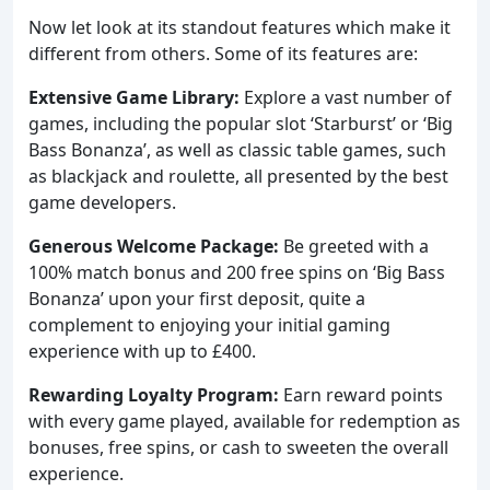
Now let look at its standout features which make it
different from others. Some of its features are:
Extensive Game Library:
Explore a vast number of
games, including the popular slot ‘Starburst’ or ‘Big
Bass Bonanza’, as well as classic table games, such
as blackjack and roulette, all presented by the best
game developers.
Generous Welcome Package:
Be greeted with a
100% match bonus and 200 free spins on ‘Big Bass
Bonanza’ upon your first deposit, quite a
complement to enjoying your initial gaming
experience with up to £400.
Rewarding Loyalty Program:
Earn reward points
with every game played, available for redemption as
bonuses, free spins, or cash to sweeten the overall
experience.