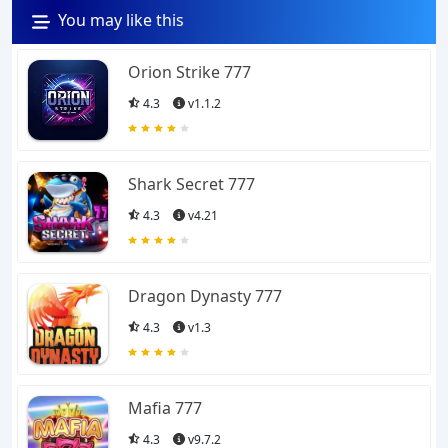
You may like this
Orion Strike 777
4.3
v1.1.2
Shark Secret 777
4.3
v4.21
Dragon Dynasty 777
4.3
v1.3
Mafia 777
4.3
v9.7.2