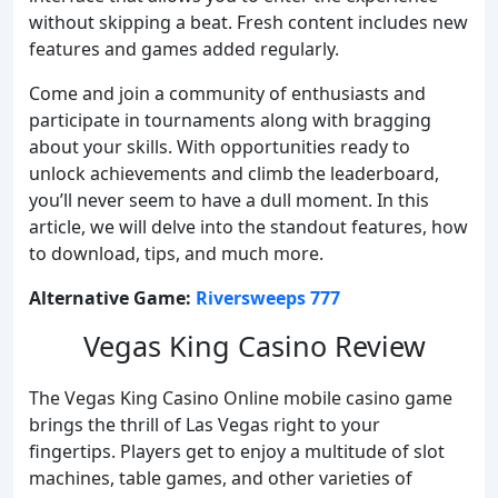
without skipping a beat. Fresh content includes new
features and games added regularly.
Come and join a community of enthusiasts and
participate in tournaments along with bragging
about your skills. With opportunities ready to
unlock achievements and climb the leaderboard,
you’ll never seem to have a dull moment. In this
article, we will delve into the standout features, how
to download, tips, and much more.
Alternative Game:
Riversweeps 777
Vegas King Casino Review
The Vegas King Casino Online mobile casino game
brings the thrill of Las Vegas right to your
fingertips. Players get to enjoy a multitude of slot
machines, table games, and other varieties of