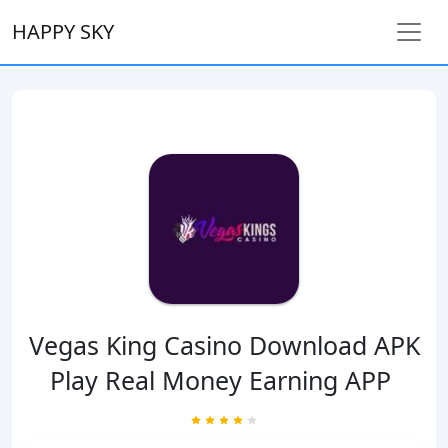
HAPPY SKY
Vegas King Casino Download APK
Play Real Money Earning APP