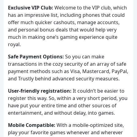
Exclusive VIP Club:
Welcome to the VIP club, which
has an impressive list, including phones that could
offer much quicker cashouts, manage accounts,
and personal bonus deals that would help very
much in making one’s gaming experience quite
royal.
Safe Payment Options:
So you can make
transactions in the cozy security of an array of safe
payment methods such as Visa, Mastercard, PayPal,
and Trustly behind advanced security measures.
User-friendly registration:
It couldn’t be easier to
register this way. So, within a very short period, you
have put your entire time and other sources of
entertainment, and without delay, into games.
Mobile Compatible:
With a mobile-optimized site,
play your favorite games whenever and wherever