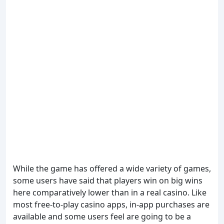
While the game has offered a wide variety of games,
some users have said that players win on big wins
here comparatively lower than in a real casino. Like
most free-to-play casino apps, in-app purchases are
available and some users feel are going to be a