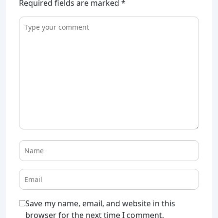
Required fields are marked
*
Save my name, email, and website in this
browser for the next time I comment.