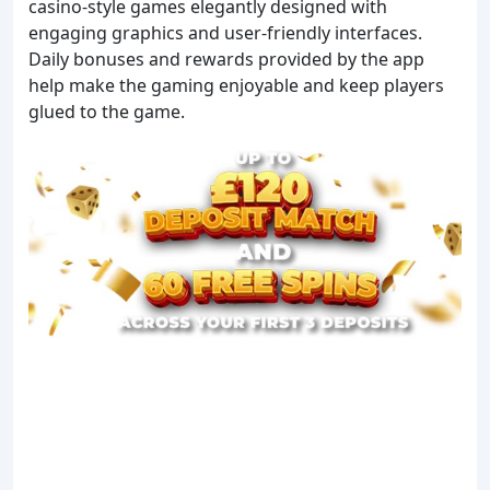
casino-style games elegantly designed with
engaging graphics and user-friendly interfaces.
Daily bonuses and rewards provided by the app
help make the gaming enjoyable and keep players
glued to the game.​