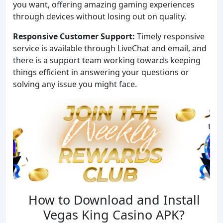
you want, offering amazing gaming experiences
through devices without losing out on quality.
Responsive Customer Support:
Timely responsive
service is available through LiveChat and email, and
there is a support team working towards keeping
things efficient in answering your questions or
solving any issue you might face.
How to Download and Install
Vegas King Casino APK?