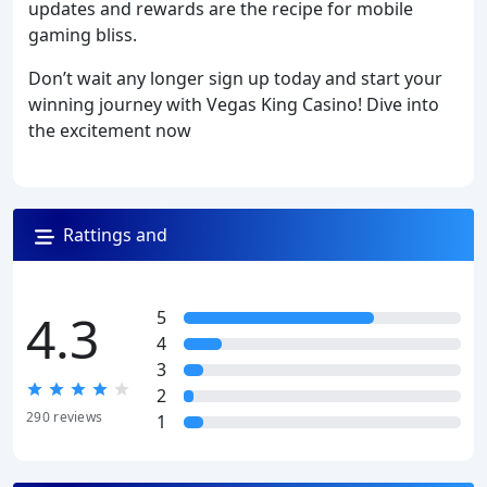
updates and rewards are the recipe for mobile
gaming bliss.
Don’t wait any longer sign up today and start your
winning journey with Vegas King Casino! Dive into
the excitement now
Rattings and
reviews
4.3
5
4
3
2
290
reviews
1