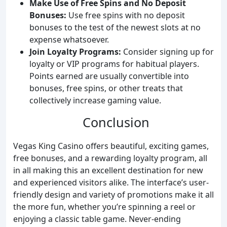
Make Use of Free Spins and No Deposit
Bonuses:
Use free spins with no deposit
bonuses to the test of the newest slots at no
expense whatsoever.
Join Loyalty Programs:
Consider signing up for
loyalty or VIP programs for habitual players.
Points earned are usually convertible into
bonuses, free spins, or other treats that
collectively increase gaming value.
Conclusion
Vegas King Casino offers beautiful, exciting games,
free bonuses, and a rewarding loyalty program, all
in all making this an excellent destination for new
and experienced visitors alike. The interface’s user-
friendly design and variety of promotions make it all
the more fun, whether you’re spinning a reel or
enjoying a classic table game. Never-ending