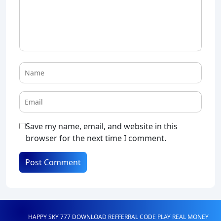
Save my name, email, and website in this
browser for the next time I comment.
HAPPY SKY 777 DOWNLOAD REFFERRAL CODE PLAY REAL MONEY