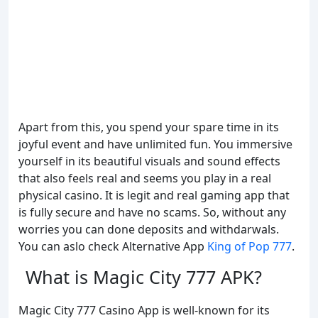
Apart from this, you spend your spare time in its
joyful event and have unlimited fun. You immersive
yourself in its beautiful visuals and sound effects
that also feels real and seems you play in a real
physical casino. It is legit and real gaming app that
is fully secure and have no scams. So, without any
worries you can done deposits and withdarwals.
You can aslo check Alternative App
King of Pop 777
.
What is Magic City 777 APK?
Magic City 777 Casino App is well-known for its