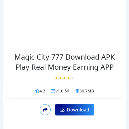
Magic City 777 Download APK
Play Real Money Earning APP
4.3
v1.0.56
36.7MB
Download