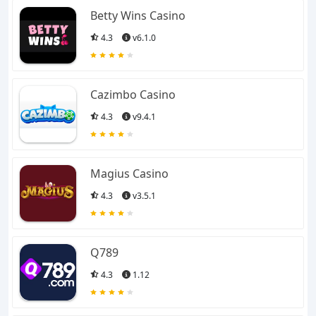
Betty Wins Casino
4.3
v6.1.0
Cazimbo Casino
4.3
v9.4.1
Magius Casino
4.3
v3.5.1
Q789
4.3
1.12