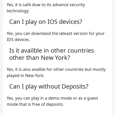
Yes, it is safe duw to its advance security
technology.
Can I play on IOS devices?
Yes, you can downlaod the lateast version for your
IOS devices.
Is it availble in other countries
other than New York?
Yes, it is also avaible for other countries but mostly
played in New York.
Can I play without Deposits?
Yes, you can play in a demo mode or as a guest
mode that is free of deposits.