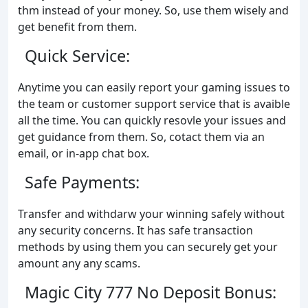
thm instead of your money. So, use them wisely and
get benefit from them.
Quick Service:
Anytime you can easily report your gaming issues to
the team or customer support service that is avaible
all the time. You can quickly resovle your issues and
get guidance from them. So, cotact them via an
email, or in-app chat box.
Safe Payments:
Transfer and withdarw your winning safely without
any security concerns. It has safe transaction
methods by using them you can securely get your
amount any any scams.
Magic City 777 No Deposit Bonus: