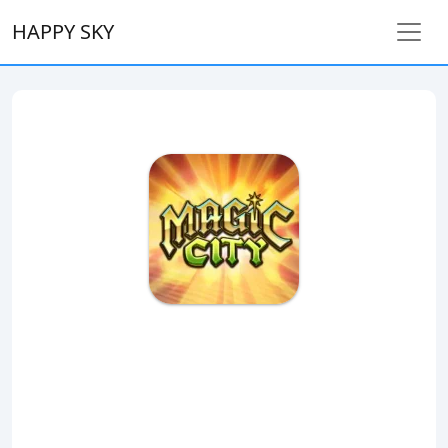
HAPPY SKY