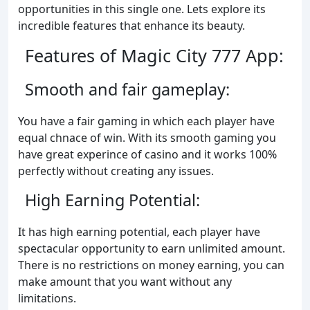
opportunities in this single one. Lets explore its
incredible features that enhance its beauty.
Features of Magic City 777 App:
Smooth and fair gameplay:
You have a fair gaming in which each player have
equal chnace of win. With its smooth gaming you
have great experince of casino and it works 100%
perfectly without creating any issues.
High Earning Potential:
It has high earning potential, each player have
spectacular opportunity to earn unlimited amount.
There is no restrictions on money earning, you can
make amount that you want without any
limitations.