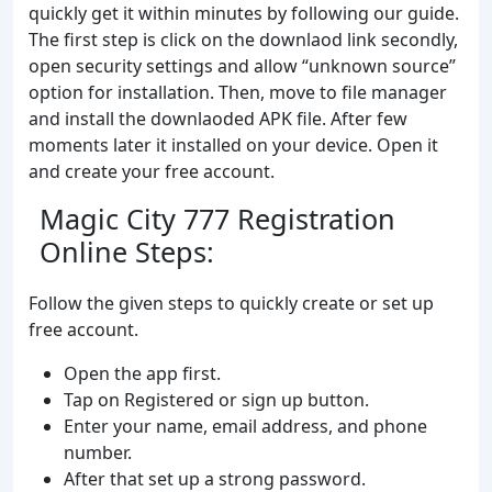
quickly get it within minutes by following our guide.
The first step is click on the downlaod link secondly,
open security settings and allow “unknown source”
option for installation. Then, move to file manager
and install the downlaoded APK file. After few
moments later it installed on your device. Open it
and create your free account.
Magic City 777 Registration
Online Steps:
Follow the given steps to quickly create or set up
free account.
Open the app first.
Tap on Registered or sign up button.
Enter your name, email address, and phone
number.
After that set up a strong password.