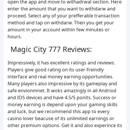
open the app and move to withadrwal section. Here
enter the amount that you want to withdarw and
proceed. Select any of your prefferable transaction
method and tap on withdarw. Then you get your
amount in your account within few minutes or
hours.
Magic City 777 Reviews:
Impressively, it has excellent ratings and reviews.
Players give good rating on its user-freindly
interface and real money earning opportunities.
Many players also impressive by its gameplay and
safe envionmnet. It woks amazingly in all Andriod
and IOS devices and have 4.5/5 ponits. Success or
money earning is depend upon your gaming skills
and luck, but we recommend this app to every
casino lover beacuse of its unlimited earnings or
other premium options. Get it and also experince its