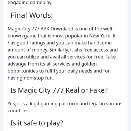
engaging gameplay.
Final Words:
Magic City 777 APK Downlaod is one of the well-
known game that is most popular in New York. It
has good ratings and you can make handsome
amount of money. Similarly, it ahs free access and
you can utilize and avail all services for free. Take
advange from its all services and golden
opportunities to fulfil your daily needs and for
having non-stop fun.
Is Magic City 777 Real or Fake?
Yes, it is a legit gaming paltform and legal in various
countries.
Is it safe to play?