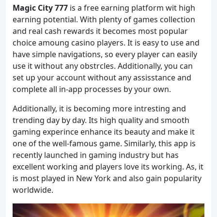
Magic City 777
is a free earning platform wit high
earning potential. With plenty of games collection
and real cash rewards it becomes most popular
choice amoung casino players. It is easy to use and
have simple navigations, so every player can easily
use it without any obstrcles. Additionally, you can
set up your account without any assisstance and
complete all in-app processes by your own.
Additionally, it is becoming more intresting and
trending day by day. Its high quality and smooth
gaming experince enhance its beauty and make it
one of the well-famous game. Similarly, this app is
recently launched in gaming industry but has
excellent working and players love its working. As, it
is most played in New York and also gain popularity
worldwide.