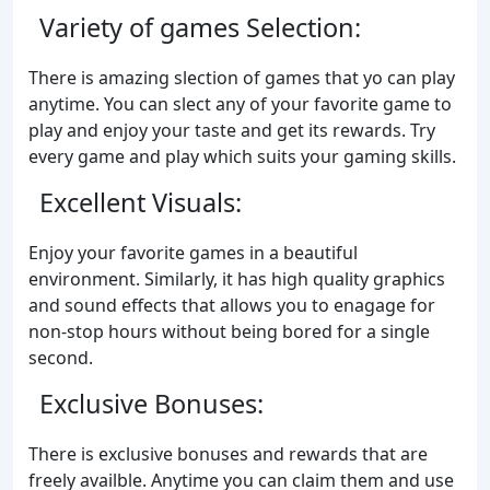
Variety of games Selection:
There is amazing slection of games that yo can play
anytime. You can slect any of your favorite game to
play and enjoy your taste and get its rewards. Try
every game and play which suits your gaming skills.
Excellent Visuals:
Enjoy your favorite games in a beautiful
environment. Similarly, it has high quality graphics
and sound effects that allows you to enagage for
non-stop hours without being bored for a single
second.
Exclusive Bonuses:
There is exclusive bonuses and rewards that are
freely availble. Anytime you can claim them and use