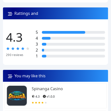
Rattings and
reviews
4.3
5
4
3
2
290
reviews
1
You may like this
Spinanga Casino
4.3
v1.0.0