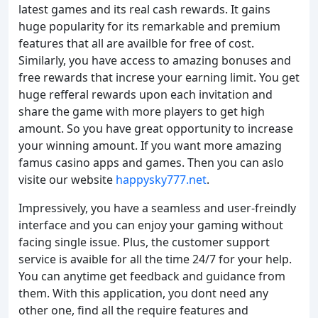
latest games and its real cash rewards. It gains
huge popularity for its remarkable and premium
features that all are availble for free of cost.
Similarly, you have access to amazing bonuses and
free rewards that increse your earning limit. You get
huge refferal rewards upon each invitation and
share the game with more players to get high
amount. So you have great opportunity to increase
your winning amount. If you want more amazing
famus casino apps and games. Then you can aslo
visite our website
happysky777.net
.
Impressively, you have a seamless and user-freindly
interface and you can enjoy your gaming without
facing single issue. Plus, the customer support
service is avaible for all the time 24/7 for your help.
You can anytime get feedback and guidance from
them. With this application, you dont need any
other one, find all the require features and