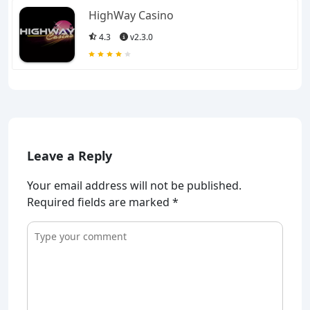
HighWay Casino
4.3
v2.3.0
Leave a Reply
Your email address will not be published.
Required fields are marked
*