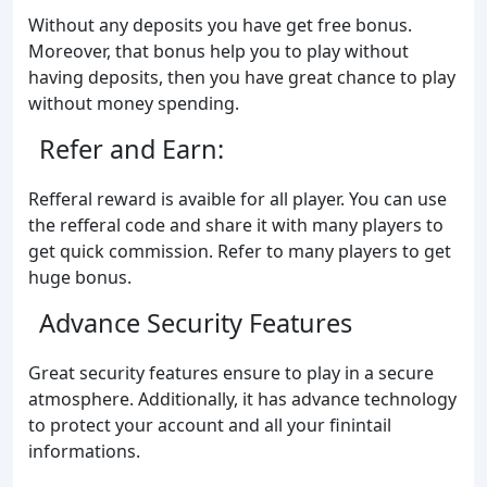
Without any deposits you have get free bonus.
Moreover, that bonus help you to play without
having deposits, then you have great chance to play
without money spending.
Refer and Earn:
Refferal reward is avaible for all player. You can use
the refferal code and share it with many players to
get quick commission. Refer to many players to get
huge bonus.
Advance Security Features
Great security features ensure to play in a secure
atmosphere. Additionally, it has advance technology
to protect your account and all your finintail
informations.