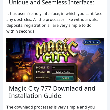
Unique and Seemless Interface:
It has user-freindly interface, in which you cant face
any obstrcles. All the processes, like withdarwals,
deposits, registration all are very simple to do
within seconds.
Magic City 777 Downlaod and
Installation Guide:
The downlaod processes is very simple and you