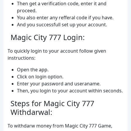
Then get a verification code, enter it and
proceed.
You also enter any refferal code if you have.
And you successfull set up your account.
Magic City 777 Login:
To quickly login to your account follow given
instructions:
Open the app.
Click on login option.
Enter your password and useraname.
Then, you login to your account within seconds.
Steps for Magic City 777
Withdarwal:
To withdarw money from Magic City 777 Game,