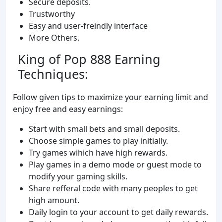
Secure deposits.
Trustworthy
Easy and user-freindly interface
More Others.
King of Pop 888 Earning
Techniques:
Follow given tips to maximize your earning limit and
enjoy free and easy earnings:
Start with small bets and small deposits.
Choose simple games to play initially.
Try games wihich have high rewards.
Play games in a demo mode or guest mode to
modify your gaming skills.
Share refferal code with many peoples to get
high amount.
Daily login to your account to get daily rewards.