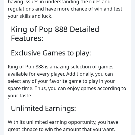
having issues in understanding the rules and
regulations and have more chance of win and test
your skills and luck.
King of Pop 888 Detailed
Features:
Exclusive Games to play:
King of Pop 888 is amazing selection of games
available for every player. Additionally, you can
select any of your favorite game to play in your
spare time. Thus, you can enjoy games according to
your taste.
Unlimited Earnings:
With its unlimited earning opportunity, you have
great chnace to win the amount that you want.