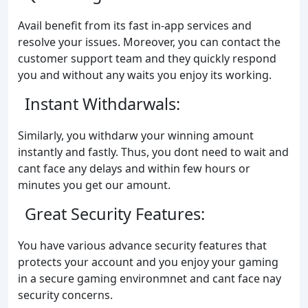
Avail benefit from its fast in-app services and
resolve your issues. Moreover, you can contact the
customer support team and they quickly respond
you and without any waits you enjoy its working.
Instant Withdarwals:
Similarly, you withdarw your winning amount
instantly and fastly. Thus, you dont need to wait and
cant face any delays and within few hours or
minutes you get our amount.
Great Security Features:
You have various advance security features that
protects your account and you enjoy your gaming
in a secure gaming environmnet and cant face nay
security concerns.