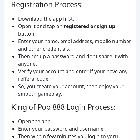
Registration Process:
Downlaod the app first.
Open it and tap on
registered or sign up
button.
Enter your name, emai address, mobile number
and other credentials.
Then set up a password and dont share it with
anyone.
Verify your account and enter if your have any
refferal code.
So, you create your account, then enjoy your
smooth gameplay.
King of Pop 888 Login Process:
Open the app.
Enter your password and username.
Then within few minutes you login to yoru