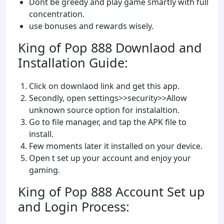
Dont be greedy and play game smartly with full
concentration.
use bonuses and rewards wisely.
King of Pop 888 Downlaod and
Installation Guide:
Click on downlaod link and get this app.
Secondly, open settings>>security>>Allow
unknown source option for instalaltion.
Go to file manager, and tap the APK file to
install.
Few moments later it installed on your device.
Open t set up your account and enjoy your
gaming.
King of Pop 888 Account Set up
and Login Process: