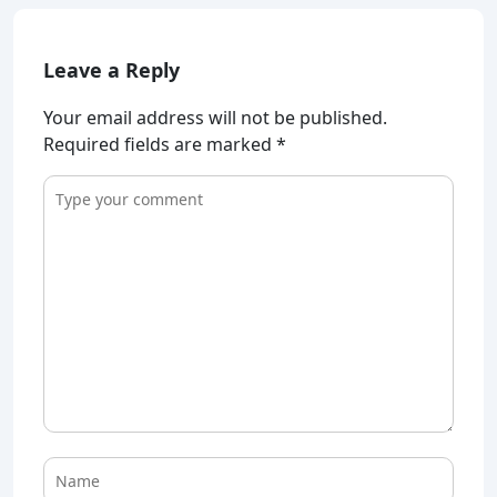
Leave a Reply
Your email address will not be published.
Required fields are marked
*