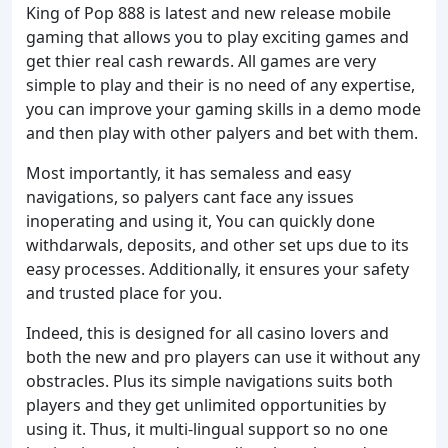
King of Pop 888 is latest and new release mobile
gaming that allows you to play exciting games and
get thier real cash rewards. All games are very
simple to play and their is no need of any expertise,
you can improve your gaming skills in a demo mode
and then play with other palyers and bet with them.
Most importantly, it has semaless and easy
navigations, so palyers cant face any issues
inoperating and using it, You can quickly done
withdarwals, deposits, and other set ups due to its
easy processes. Additionally, it ensures your safety
and trusted place for you.
Indeed, this is designed for all casino lovers and
both the new and pro players can use it without any
obstracles. Plus its simple navigations suits both
players and they get unlimited opportunities by
using it. Thus, it multi-lingual support so no one