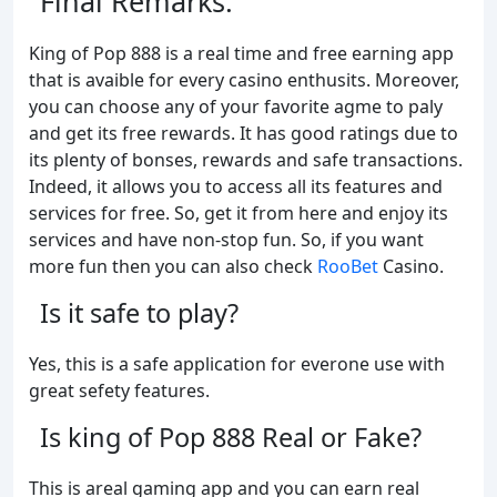
Final Remarks:
King of Pop 888 is a real time and free earning app
that is avaible for every casino enthusits. Moreover,
you can choose any of your favorite agme to paly
and get its free rewards. It has good ratings due to
its plenty of bonses, rewards and safe transactions.
Indeed, it allows you to access all its features and
services for free. So, get it from here and enjoy its
services and have non-stop fun. So, if you want
more fun then you can also check
RooBet
Casino.
Is it safe to play?
Yes, this is a safe application for everone use with
great sefety features.
Is king of Pop 888 Real or Fake?
This is areal gaming app and you can earn real