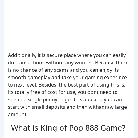
Additionally, it is secure place where you can easily
do transactions without any worries. Because there
is no chance of any scams and you can enjoy its
smooth gameplay and take your gaming experince
to next level. Besides, the best part of using this is,
its totally free of cost for use, you dont need to
spend a single penny to get this app and you can
start with small deposits and then withadraw large
amount.
What is King of Pop 888 Game?