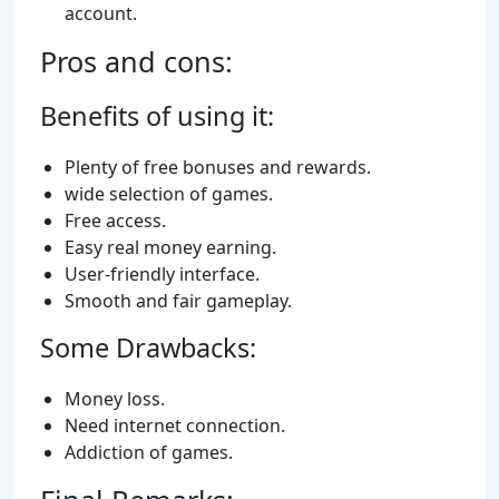
account.
Pros and cons:
Benefits of using it:
Plenty of free bonuses and rewards.
wide selection of games.
Free access.
Easy real money earning.
User-friendly interface.
Smooth and fair gameplay.
Some Drawbacks:
Money loss.
Need internet connection.
Addiction of games.