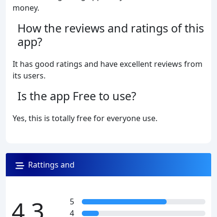
money.
How the reviews and ratings of this
app?
It has good ratings and have excellent reviews from
its users.
Is the app Free to use?
Yes, this is totally free for everyone use.
Rattings and
reviews
4.3
5
4