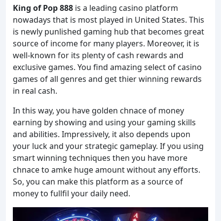
King of Pop 888
is a leading casino platform
nowadays that is most played in United States. This
is newly punlished gaming hub that becomes great
source of income for many players. Moreover, it is
well-known for its plenty of cash rewards and
exclusive games. You find amazing select of casino
games of all genres and get thier winning rewards
in real cash.
In this way, you have golden chnace of money
earning by showing and using your gaming skills
and abilities. Impressively, it also depends upon
your luck and your strategic gameplay. If you using
smart winning techniques then you have more
chnace to amke huge amount without any efforts.
So, you can make this platform as a source of
money to fullfil your daily need.