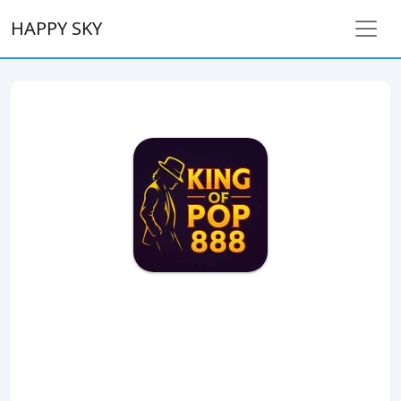
HAPPY SKY