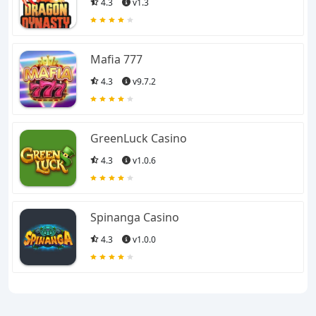
4.3
v1.3
Mafia 777
4.3
v9.7.2
GreenLuck Casino
4.3
v1.0.6
Spinanga Casino
4.3
v1.0.0