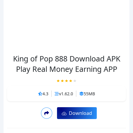
King of Pop 888 Download APK
Play Real Money Earning APP
4.3
v1.62.0
55MB
Download