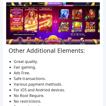
Other Additional Elements:
Great quality.
Fair gaming.
Ads Free.
Safe transactions.
Various payment methods.
For iOS and Andriod devices.
No Root Require.
No restrictions.