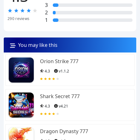
3
2
290
reviews
1
You may like this
Orion Strike 777
4.3
v1.1.2
Shark Secret 777
4.3
v4.21
Dragon Dynasty 777