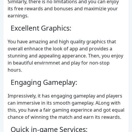
Similarly, there is no limitations and you can enjoy
its free rewards and bonuses and maximizie your
earnings.
Excellent Graphics:
You have amazing and high quality graphics that
overall enhnace the look of app and provides a
stunning and appealing apperance. Then, you enjoy
in beautiful envirnmnet and play for non-stop
hours.
Engaging Gameplay:
Impressively, it has engaging gameplay and players
can immersive in its smooth gameplay. ALong with
this, you have a fair gaming experince and got equal
chance of winning the match and earn its rewards.
Quick in-game Services: