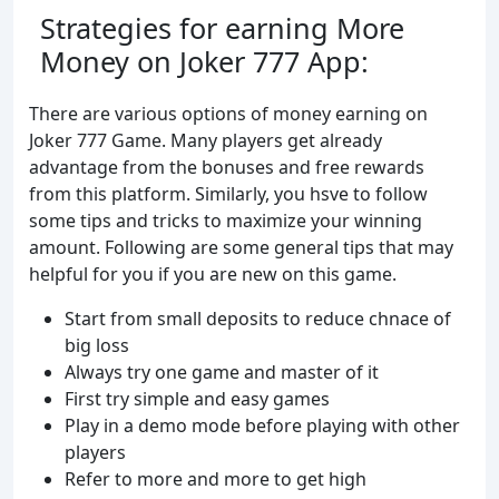
Strategies for earning More
Money on Joker 777 App:
There are various options of money earning on
Joker 777 Game. Many players get already
advantage from the bonuses and free rewards
from this platform. Similarly, you hsve to follow
some tips and tricks to maximize your winning
amount. Following are some general tips that may
helpful for you if you are new on this game.
Start from small deposits to reduce chnace of
big loss
Always try one game and master of it
First try simple and easy games
Play in a demo mode before playing with other
players
Refer to more and more to get high