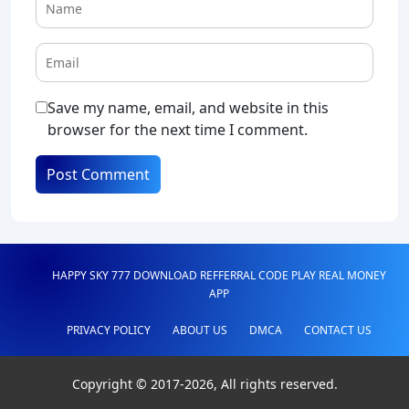
Save my name, email, and website in this
browser for the next time I comment.
HAPPY SKY 777 DOWNLOAD REFFERRAL CODE PLAY REAL MONEY
APP
PRIVACY POLICY
ABOUT US
DMCA
CONTACT US
Copyright © 2017-
2026
, All rights reserved.