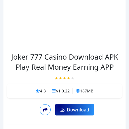
Joker 777 Casino Download APK
Play Real Money Earning APP
4.3
v1.0.22
187MB
Download