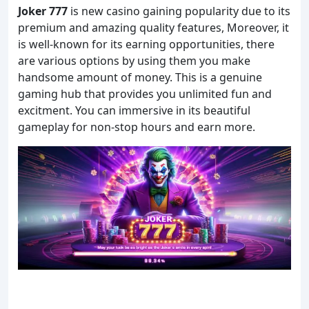
Joker 777
is new casino gaining popularity due to its
premium and amazing quality features, Moreover, it
is well-known for its earning opportunities, there
are various options by using them you make
handsome amount of money. This is a genuine
gaming hub that provides you unlimited fun and
excitment. You can immersive in its beautiful
gameplay for non-stop hours and earn more.