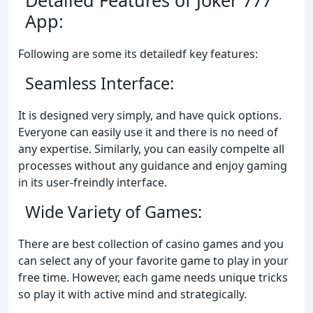
Detailed Features of Joker 777
App:
Following are some its detailedf key features:
Seamless Interface:
It is designed very simply, and have quick options.
Everyone can easily use it and there is no need of
any expertise. Similarly, you can easily compelte all
processes without any guidance and enjoy gaming
in its user-freindly interface.
Wide Variety of Games:
There are best collection of casino games and you
can select any of your favorite game to play in your
free time. However, each game needs unique tricks
so play it with active mind and strategically.