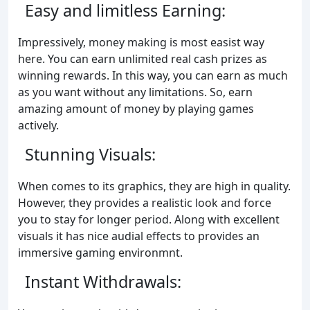
Easy and limitless Earning:
Impressively, money making is most easist way
here. You can earn unlimited real cash prizes as
winning rewards. In this way, you can earn as much
as you want without any limitations. So, earn
amazing amount of money by playing games
actively.
Stunning Visuals:
When comes to its graphics, they are high in quality.
However, they provides a realistic look and force
you to stay for longer period. Along with excellent
visuals it has nice audial effects to provides an
immersive gaming environmnt.
Instant Withdrawals: