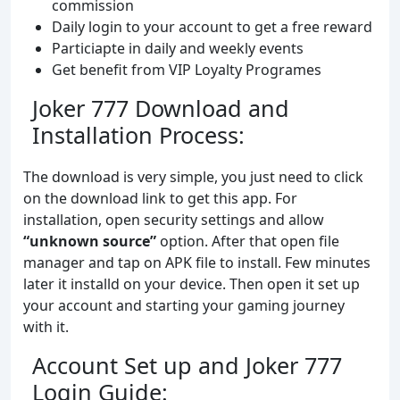
commission
Daily login to your account to get a free reward
Particiapte in daily and weekly events
Get benefit from VIP Loyalty Programes
Joker 777 Download and
Installation Process:
The download is very simple, you just need to click
on the download link to get this app. For
installation, open security settings and allow
“unknown source”
option. After that open file
manager and tap on APK file to install. Few minutes
later it installd on your device. Then open it set up
your account and starting your gaming journey
with it.
Account Set up and Joker 777
Login Guide: