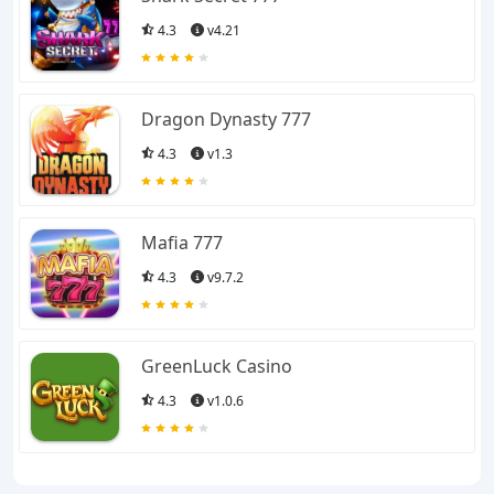
4.3
v4.21
Dragon Dynasty 777
4.3
v1.3
Mafia 777
4.3
v9.7.2
GreenLuck Casino
4.3
v1.0.6