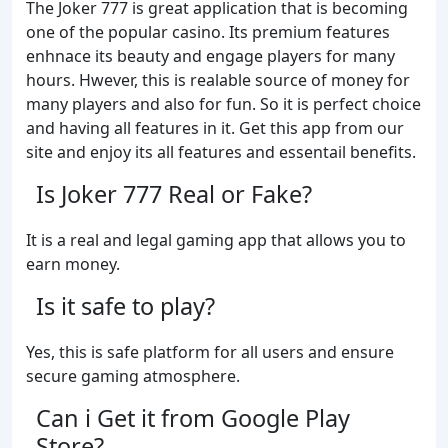
The Joker 777 is great application that is becoming
one of the popular casino. Its premium features
enhnace its beauty and engage players for many
hours. Hwever, this is realable source of money for
many players and also for fun. So it is perfect choice
and having all features in it. Get this app from our
site and enjoy its all features and essentail benefits.
Is Joker 777 Real or Fake?
It is a real and legal gaming app that allows you to
earn money.
Is it safe to play?
Yes, this is safe platform for all users and ensure
secure gaming atmosphere.
Can i Get it from Google Play
Store?