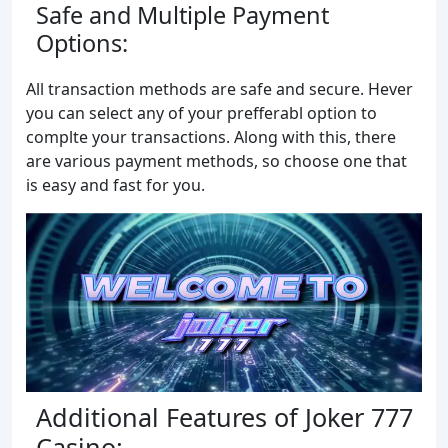
Safe and Multiple Payment
Options:
All transaction methods are safe and secure. Hever
you can select any of your prefferabl option to
complte your transactions. Along with this, there
are various payment methods, so choose one that
is easy and fast for you.
Additional Features of Joker 777
Casino: