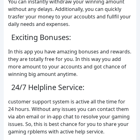
You can instantly withdraw your winning amount
without any delays. Additionally, you can quickly
trasfer your money to your accoubts and fullfil your
daily needs and expenses.
Exciting Bonuses:
In this app you have amazing bonuses and rewards.
they are totally free for you. In this way you add
more amount to your accounts and got chance of
winning big amount anytime.
24/7 Helpline Service:
customer support system is active all the time for
24 hours. Without any issues you can contact them
via abn email or in-app chat to resolve your gaming
issues. So, this is best chance for you to share your
gaming rpblems with active help service.