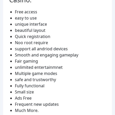
Free access
easy to use
unique interface
beautiful layout
Quick registration
Noo root require
support all andriod devices
Smooth and engaging gameplay
Fair gaming
unlimited entertainmnet
Multiple game modes
safe and trustworthy
Fully functional
Small size
Ads Free
Frequent new updates
Much More.