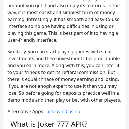
amount you get it and also enjoy its features. In this
way, it is most easist and simplest form of money
earning. Intrestingly, it has smooth and easy-to-use
interface so no one having difficulties in using or
playing this game. This is best part of it to having a
user-friendly interface.
Similarly, you can start playing games with small
investments and there investments become double
and you earn more. Along with this, you can refer it
to your frineds to get its reffaral commission. But
there is equal chnace of money earning and losing.
if you are not enogh expert to use it then you may
lose. So before going for deposits practice well in a
demo mode and then play or bet with other players.
Alternative Apps:
Jack2win Casino
What is Joker 777 APK?