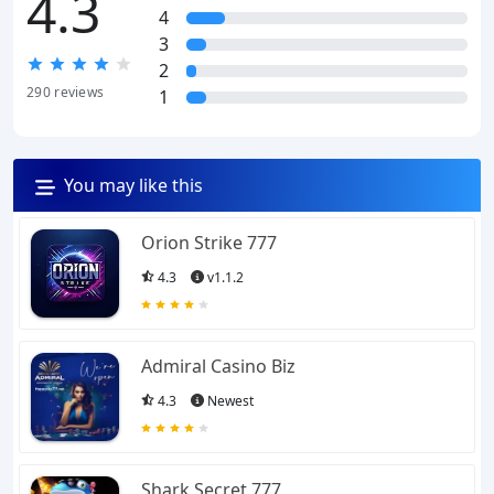
4.3
4
3
2
290
reviews
1
You may like this
Orion Strike 777
4.3
v1.1.2
Admiral Casino Biz
4.3
Newest
Shark Secret 777