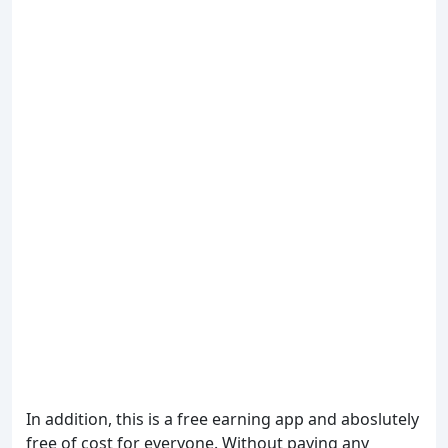
In addition, this is a free earning app and aboslutely
free of cost for everyone. Without paying any