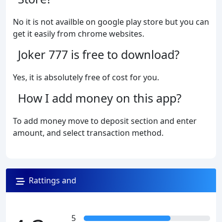
No it is not availble on google play store but you can
get it easily from chrome websites.
Joker 777 is free to download?
Yes, it is absolutely free of cost for you.
How I add money on this app?
To add money move to deposit section and enter
amount, and select transaction method.
Rattings and
reviews
5