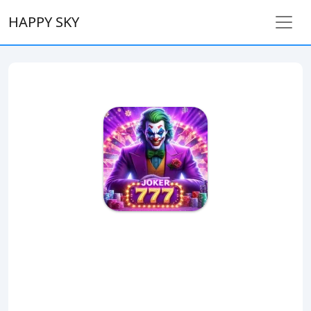
HAPPY SKY