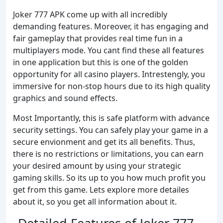
Joker 777 APK come up with all incredibly
demanding features. Moreover, it has engaging and
fair gameplay that provides real time fun in a
multiplayers mode. You cant find these all features
in one application but this is one of the golden
opportunity for all casino players. Intrestengly, you
immersive for non-stop hours due to its high quality
graphics and sound effects.
Most Importantly, this is safe platform with advance
security settings. You can safely play your game in a
secure envionment and get its all benefits. Thus,
there is no restrictions or limitations, you can earn
your desired amount by using your strategic
gaming skills. So its up to you how much profit you
get from this game. Lets explore more detailes
about it, so you get all information about it.