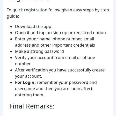
To quick registration follow given easy steps by step
guide:
Download the app
Open it and tap on sign up or registred option
Enter youor name, phone number, email
address and other important credentials
Make a strong password
Verify your account from email or phone
number
After verification you have successfully create
your account.
For Login:
remember your password and
username and then you are login afterb
entering them.
Final Remarks: