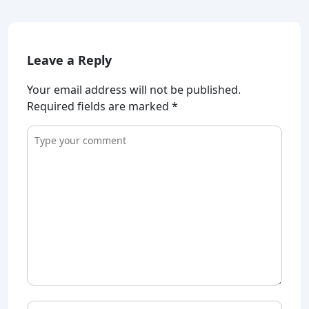
Leave a Reply
Your email address will not be published.
Required fields are marked
*