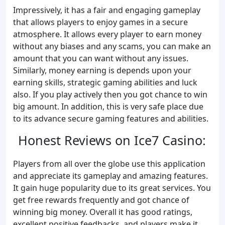
Impressively, it has a fair and engaging gameplay
that allows players to enjoy games in a secure
atmosphere. It allows every player to earn money
without any biases and any scams, you can make an
amount that you can want without any issues.
Similarly, money earning is depends upon your
earning skills, strategic gaming abilities and luck
also. If you play actively then you got chance to win
big amount. In addition, this is very safe place due
to its advance secure gaming features and abilities.
Honest Reviews on Ice7 Casino:
Players from all over the globe use this application
and appreciate its gameplay and amazing features.
It gain huge popularity due to its great services. You
get free rewards frequently and got chance of
winning big money. Overall it has good ratings,
excellent positive feedbacks, and players make it