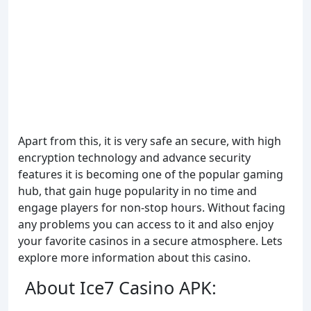
Apart from this, it is very safe an secure, with high
encryption technology and advance security
features it is becoming one of the popular gaming
hub, that gain huge popularity in no time and
engage players for non-stop hours. Without facing
any problems you can access to it and also enjoy
your favorite casinos in a secure atmosphere. Lets
explore more information about this casino.
About Ice7 Casino APK: