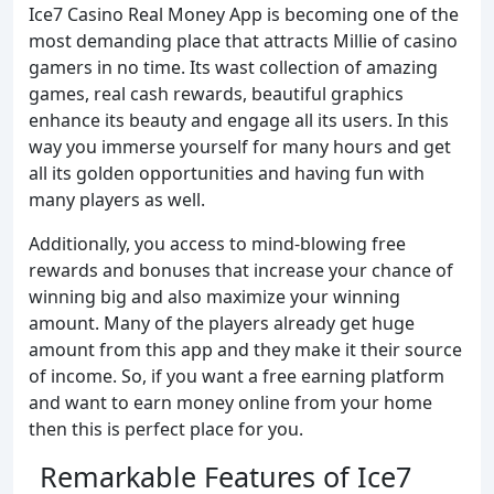
Ice7 Casino Real Money App is becoming one of the
most demanding place that attracts Millie of casino
gamers in no time. Its wast collection of amazing
games, real cash rewards, beautiful graphics
enhance its beauty and engage all its users. In this
way you immerse yourself for many hours and get
all its golden opportunities and having fun with
many players as well.
Additionally, you access to mind-blowing free
rewards and bonuses that increase your chance of
winning big and also maximize your winning
amount. Many of the players already get huge
amount from this app and they make it their source
of income. So, if you want a free earning platform
and want to earn money online from your home
then this is perfect place for you.
Remarkable Features of Ice7