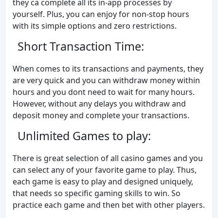
they ca complete all its in-app processes by
yourself. Plus, you can enjoy for non-stop hours
with its simple options and zero restrictions.
Short Transaction Time:
When comes to its transactions and payments, they
are very quick and you can withdraw money within
hours and you dont need to wait for many hours.
However, without any delays you withdraw and
deposit money and complete your transactions.
Unlimited Games to play:
There is great selection of all casino games and you
can select any of your favorite game to play. Thus,
each game is easy to play and designed uniquely,
that needs so specific gaming skills to win. So
practice each game and then bet with other players.