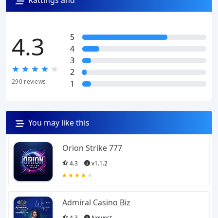
Rattings and
reviews
4.3
5
4
3
2
290
reviews
1
You may like this
Orion Strike 777
4.3
v1.1.2
Admiral Casino Biz
4.3
Newest