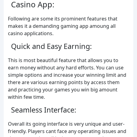
Casino App:
Following are some its prominent features that
makes it a demanding gaming app amoung all
casino applications.
Quick and Easy Earning:
This is most beautiful feature that allows you to
earn money without any hard efforts. You can use
simple options and increase your winning limit and
there are various earning points by access them
and practicing your games you win big amount
within few time.
Seamless Interface:
Overall its going interface is very unique and user-
friendly. Players cant face any operating issues and