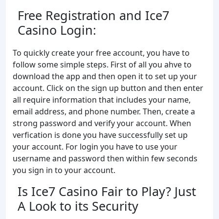
Free Registration and Ice7
Casino Login:
To quickly create your free account, you have to
follow some simple steps. First of all you ahve to
download the app and then open it to set up your
account. Click on the sign up button and then enter
all require information that includes your name,
email address, and phone number. Then, create a
strong password and verify your account. When
verfication is done you have successfully set up
your account. For login you have to use your
username and password then within few seconds
you sign in to your account.
Is Ice7 Casino Fair to Play? Just
A Look to its Security