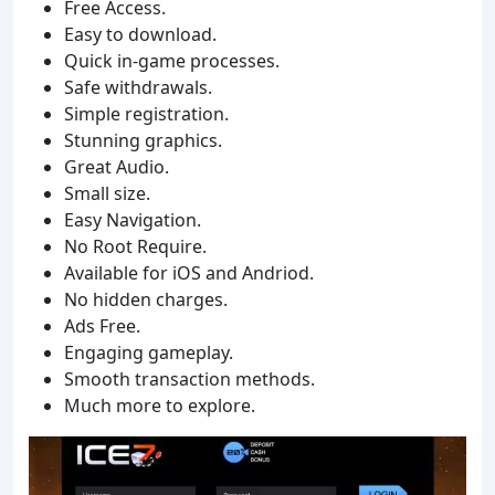
Free Access.
Easy to download.
Quick in-game processes.
Safe withdrawals.
Simple registration.
Stunning graphics.
Great Audio.
Small size.
Easy Navigation.
No Root Require.
Available for iOS and Andriod.
No hidden charges.
Ads Free.
Engaging gameplay.
Smooth transaction methods.
Much more to explore.