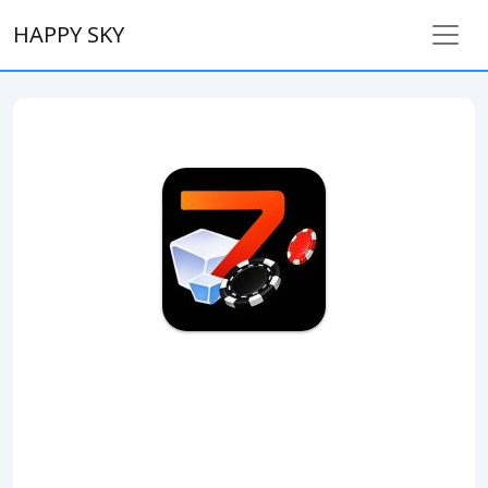
HAPPY SKY