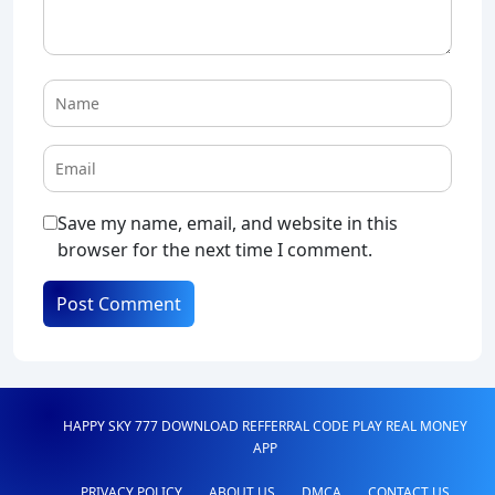
Save my name, email, and website in this
browser for the next time I comment.
HAPPY SKY 777 DOWNLOAD REFFERRAL CODE PLAY REAL MONEY
APP
PRIVACY POLICY
ABOUT US
DMCA
CONTACT US