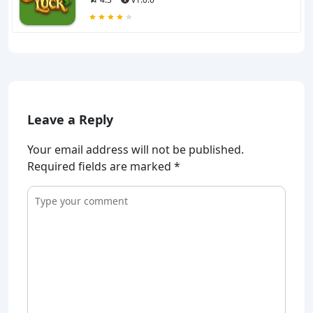
Leave a Reply
Your email address will not be published.
Required fields are marked
*