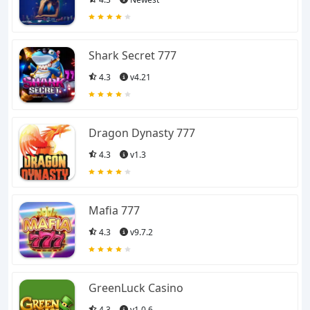
Shark Secret 777
4.3
v4.21
Dragon Dynasty 777
4.3
v1.3
Mafia 777
4.3
v9.7.2
GreenLuck Casino
4.3
v1.0.6