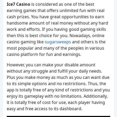
Ice7 Casino
is considered as one of the best
earning games that offers unlimited fun with real
cash prizes. You have great opportunities to earn
handsome amount of real money without any hard
work and efforts. If you having good gaming skills
then this is best choice for you. Nowadays, online
casino gaming like
sugarsweeps
and others is the
most popular and many of the peoples in various
casino platform for fun and earnings.
However, you can make your disable amount
without any struggle and fulfill your daily needs.
Plus you make money as much as you can want due
to its simple options and no restrictions. Thus, the
app is totally free of any kind of restrictions and you
enjoy its gameplay with no limitations. Additionally,
it is totally free of cost for use, each player having
easy and free access to its dashboard.