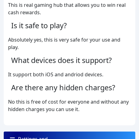
This is real gaming hub that allows you to win real
cash rewards.
Is it safe to play?
Absolutely yes, this is very safe for your use and
play.
What devices does it support?
It support both iOS and andriod devices.
Are there any hidden charges?
No this is free of cost for everyone and without any
hidden charges you can use it.