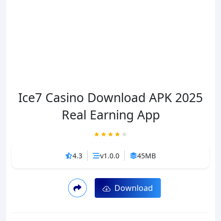
Ice7 Casino Download APK 2025
Real Earning App
4.3
v1.0.0
45MB
Download