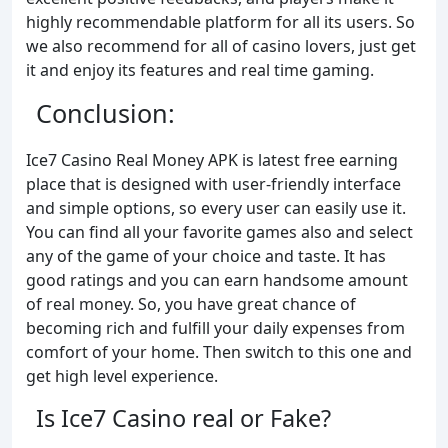
highly recommendable platform for all its users. So
we also recommend for all of casino lovers, just get
it and enjoy its features and real time gaming.
Conclusion:
Ice7 Casino Real Money APK is latest free earning
place that is designed with user-friendly interface
and simple options, so every user can easily use it.
You can find all your favorite games also and select
any of the game of your choice and taste. It has
good ratings and you can earn handsome amount
of real money. So, you have great chance of
becoming rich and fulfill your daily expenses from
comfort of your home. Then switch to this one and
get high level experience.
Is Ice7 Casino real or Fake?