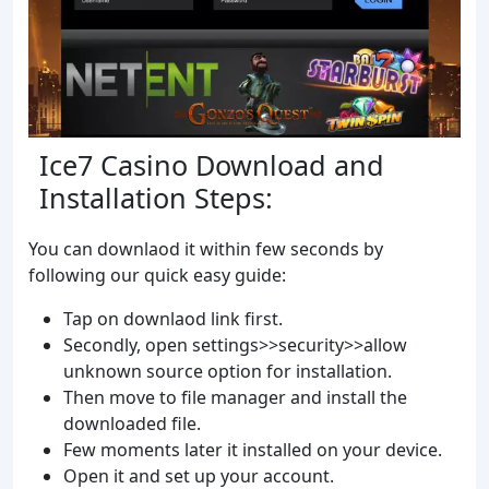
Ice7 Casino Download and
Installation Steps:
You can downlaod it within few seconds by
following our quick easy guide:
Tap on downlaod link first.
Secondly, open settings>>security>>allow
unknown source option for installation.
Then move to file manager and install the
downloaded file.
Few moments later it installed on your device.
Open it and set up your account.