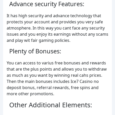
Advance security Features:
It has high security and advance technology that
protects your account and provides you very safe
atmosphere. In this way you cant face any security
issues and you enjoy its earnings without any scams
and play wit fair gaming policies.
Plenty of Bonuses:
You can access to varius free bonuses and rewards
that are the plus points and allows you to withdraw
as much as you want by winning real cahs prices.
Then the main bonuses includes Ice7 Casino no
deposit bonus, referral rewards, free spins and
more other promotions.
Other Additional Elements: