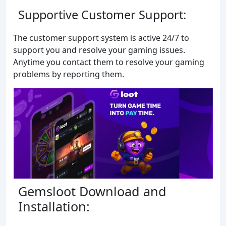
Supportive Customer Support:
The customer support system is active 24/7 to
support you and resolve your gaming issues.
Anytime you contact them to resolve your gaming
problems by reporting them.
Gemsloot Download and
Installation: