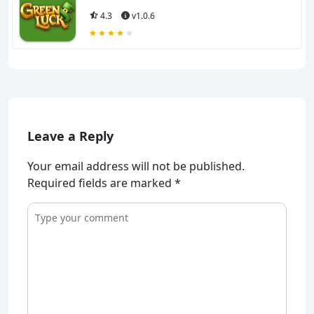
4.3
v1.0.6
Leave a Reply
Your email address will not be published.
Required fields are marked
*