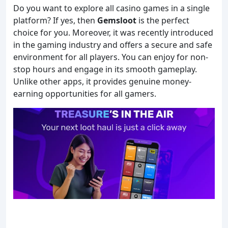
Do you want to explore all casino games in a single
platform? If yes, then
Gemsloot
is the perfect
choice for you. Moreover, it was recently introduced
in the gaming industry and offers a secure and safe
environment for all players. You can enjoy for non-
stop hours and engage in its smooth gameplay.
Unlike other apps, it provides genuine money-
earning opportunities for all gamers.