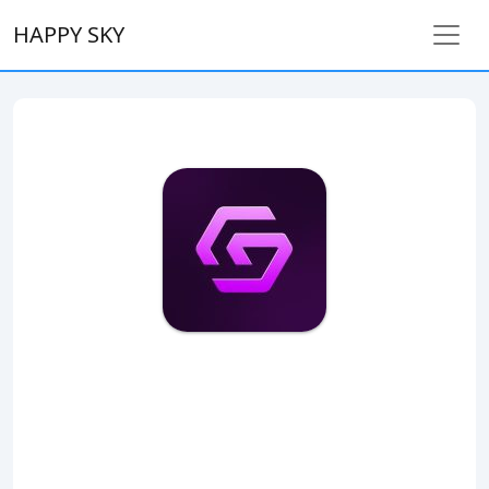
HAPPY SKY