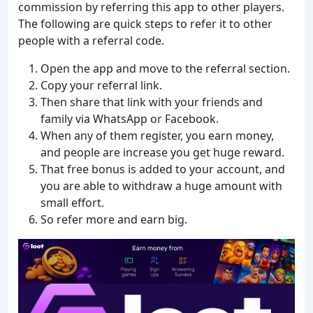
commission by referring this app to other players.
The following are quick steps to refer it to other
people with a referral code.
Open the app and move to the referral section.
Copy your referral link.
Then share that link with your friends and
family via WhatsApp or Facebook.
When any of them register, you earn money,
and people are increase you get huge reward.
That free bonus is added to your account, and
you are able to withdraw a huge amount with
small effort.
So refer more and earn big.