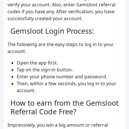
verify your account. Also, enter Gemsloot referral
codes if you have any. After verification, you have
successfully created your account.
Gemsloot Login Process:
The following are the easy steps to log in to your
account.
Open the app first.
Tap on the sign-in button.
Enter your phone number and password.
Then, within a few seconds, you log in to your
account.
How to earn from the Gemsloot
Referral Code Free?
Impressively, you win a big amount or referral