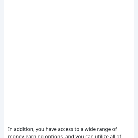
In addition, you have access to a wide range of
money-earning options, and you can utilize all of