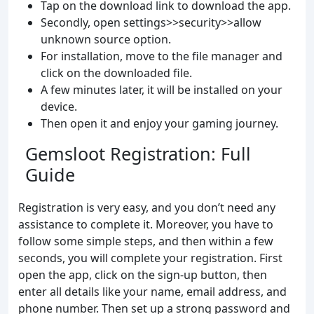
Tap on the download link to download the app.
Secondly, open settings>>security>>allow
unknown source option.
For installation, move to the file manager and
click on the downloaded file.
A few minutes later, it will be installed on your
device.
Then open it and enjoy your gaming journey.
Gemsloot Registration: Full
Guide
Registration is very easy, and you don’t need any
assistance to complete it. Moreover, you have to
follow some simple steps, and then within a few
seconds, you will complete your registration. First
open the app, click on the sign-up button, then
enter all details like your name, email address, and
phone number. Then set up a strong password and