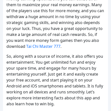
them to maximize your real money earnings. Many
of the players use this for more money, and you can
withdraw a huge amount in no time by using your
strategic gaming skills, and winning also depends
on your luck. Thus, you have a great opportunity to
make a large amount of real cash rewards. So, if
you want more money form games then you also
download
Tai Chi Master 777
.
So, along with a source of income, it also offers you
entertainment. You get unlimited fun and enjoy
your spare time, and engage for many hours by
entertaining yourself. Just get it and easily create
your free account, and start playing it on your
Android and iOS smartphones and tablets. It is fully
working on all devices and runs smoothly. Let’s
explore more interesting facts about this app and
also learn how to win big.