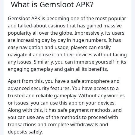
What is Gemsloot APK?
Gemsloot APK is becoming one of the most popular
and talked-about casinos that has gained massive
popularity all over the globe. Impressively, its users
are increasing day by day in huge numbers. It has
easy navigation and usage; players can easily
navigate it and use it on their devices without facing
any issues. Similarly, you can immerse yourself in its
engaging gameplay and gain all its benefits.
Apart from this, you have a safe atmosphere and
advanced security features. You have access to a
trusted and reliable gameplay. Without any worries
or issues, you can use this app on your devices.
Along with this, it has safe payment methods, and
you can use any of the methods to proceed with
transactions and complete withdrawals and
deposits safely.