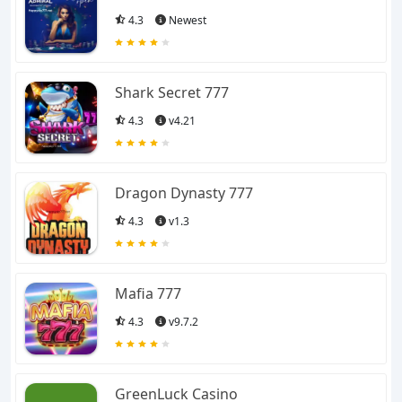
4.3
Newest
Shark Secret 777
4.3
v4.21
Dragon Dynasty 777
4.3
v1.3
Mafia 777
4.3
v9.7.2
GreenLuck Casino