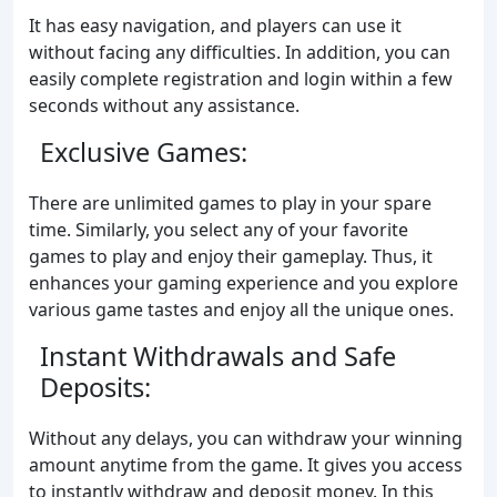
It has easy navigation, and players can use it
without facing any difficulties. In addition, you can
easily complete registration and login within a few
seconds without any assistance.
Exclusive Games:
There are unlimited games to play in your spare
time. Similarly, you select any of your favorite
games to play and enjoy their gameplay. Thus, it
enhances your gaming experience and you explore
various game tastes and enjoy all the unique ones.
Instant Withdrawals and Safe
Deposits:
Without any delays, you can withdraw your winning
amount anytime from the game. It gives you access
to instantly withdraw and deposit money. In this