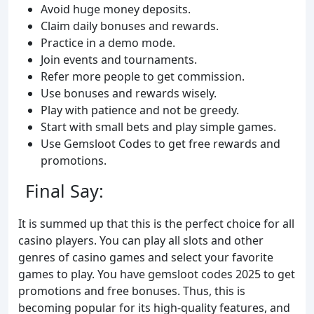
Avoid huge money deposits.
Claim daily bonuses and rewards.
Practice in a demo mode.
Join events and tournaments.
Refer more people to get commission.
Use bonuses and rewards wisely.
Play with patience and not be greedy.
Start with small bets and play simple games.
Use Gemsloot Codes to get free rewards and
promotions.
Final Say:
It is summed up that this is the perfect choice for all
casino players. You can play all slots and other
genres of casino games and select your favorite
games to play. You have gemsloot codes 2025 to get
promotions and free bonuses. Thus, this is
becoming popular for its high-quality features, and