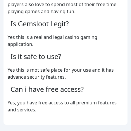
players also love to spend most of their free time
playing games and having fun.
Is Gemsloot Legit?
Yes this is a real and legal casino gaming
application.
Is it safe to use?
Yes this is mot safe place for your use and it has
advance security features.
Can i have free access?
Yes, you have free access to all premium features
and services.