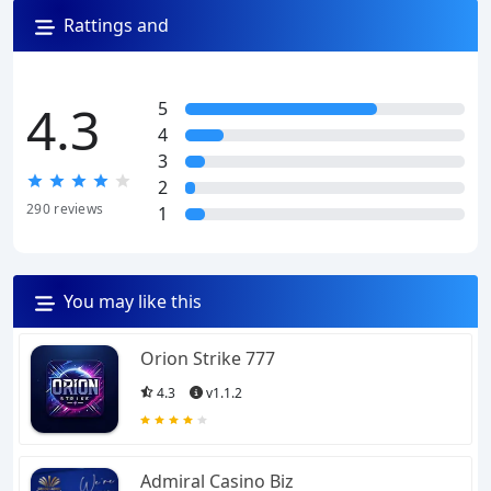
Rattings and
reviews
4.3
5
4
3
2
290
reviews
1
You may like this
Orion Strike 777
4.3
v1.1.2
Admiral Casino Biz