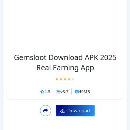
Gemsloot Download APK 2025
Real Earning App
4.3
v3.7
49MB
Download