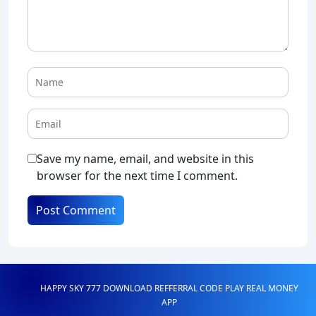
Save my name, email, and website in this
browser for the next time I comment.
HAPPY SKY 777 DOWNLOAD REFFERRAL CODE PLAY REAL MONEY
APP