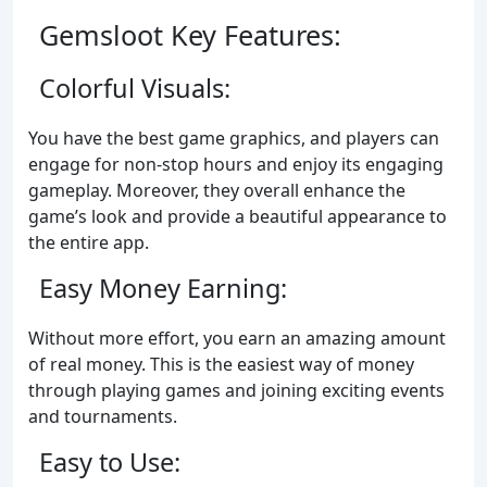
Gemsloot Key Features:
Colorful Visuals:
You have the best game graphics, and players can
engage for non-stop hours and enjoy its engaging
gameplay. Moreover, they overall enhance the
game’s look and provide a beautiful appearance to
the entire app.
Easy Money Earning:
Without more effort, you earn an amazing amount
of real money. This is the easiest way of money
through playing games and joining exciting events
and tournaments.
Easy to Use: