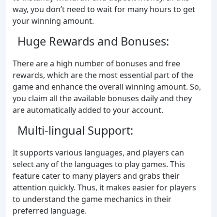
way, you don’t need to wait for many hours to get
your winning amount.
Huge Rewards and Bonuses:
There are a high number of bonuses and free
rewards, which are the most essential part of the
game and enhance the overall winning amount. So,
you claim all the available bonuses daily and they
are automatically added to your account.
Multi-lingual Support:
It supports various languages, and players can
select any of the languages to play games. This
feature cater to many players and grabs their
attention quickly. Thus, it makes easier for players
to understand the game mechanics in their
preferred language.