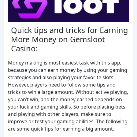
Quick tips and tricks for Earning
More Money on Gemsloot
Casino:
Money making is most easiest task with this app,
because you can earn money by using your gaming
strategies and also playing your favorite slots.
However, players need to follow some tips and
tricks to win a large amount. Without active playing,
you can’t win, and the money earned depends on
your luck and gaming skills. So before placing bets
and playing with other players, make sure to
improve or test your gaming abilities. The following
are some quick tips for earning a big amount.