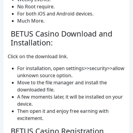
No Root require.
For both iOS and Android devices.
Much More.
BETUS Casino Download and
Installation:
Click on the download link.
For installation, open settings>>security>>allow
unknown source option.
Move to the file manager and install the
downloaded file.
A few moments later, it will be installed on your
device.
Then open it and enjoy free earning with
excitement.
BETUS Casino Registration