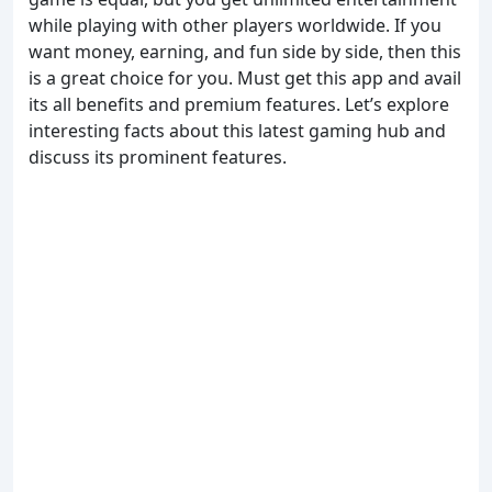
while playing with other players worldwide. If you
want money, earning, and fun side by side, then this
is a great choice for you. Must get this app and avail
its all benefits and premium features. Let’s explore
interesting facts about this latest gaming hub and
discuss its prominent features.