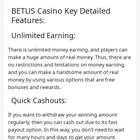
BETUS Casino Key Detailed
Features:
Unlimited Earning:
There is unlimited money earning, and players can
make a huge amount of real money. Thus, there are
no restrictions and limitations on money earning,
and you can make a handsome amount of real
money by using various options that are free
bonuses and rewards.
Quick Cashouts:
If you want to withdraw your winning amount
regularly, then you can cash out due to its fast
payout option. In this way, you don’t need to wait
for many hours and days to get your amount.