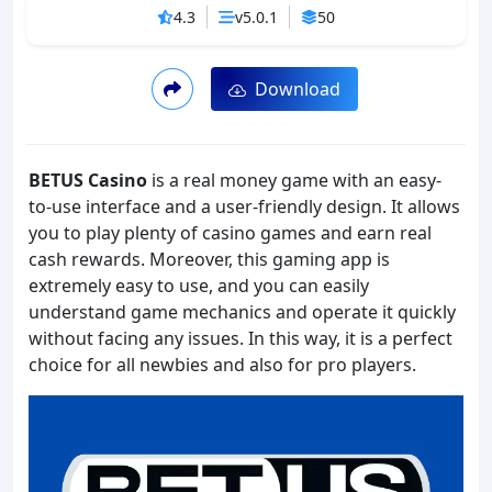
4.3
v5.0.1
50
Download
BETUS Casino
is a real money game with an easy-
to-use interface and a user-friendly design. It allows
you to play plenty of casino games and earn real
cash rewards. Moreover, this gaming app is
extremely easy to use, and you can easily
understand game mechanics and operate it quickly
without facing any issues. In this way, it is a perfect
choice for all newbies and also for pro players.