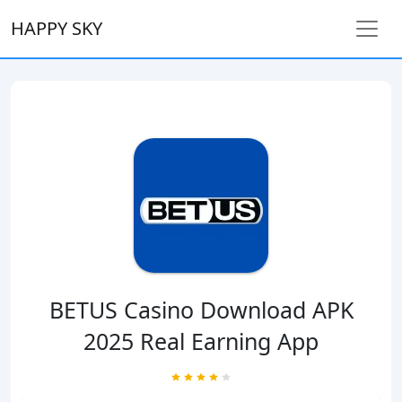
HAPPY SKY
BETUS Casino Download APK
2025 Real Earning App