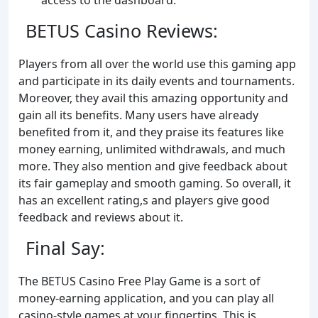
access to the dashboard.
BETUS Casino Reviews:
Players from all over the world use this gaming app
and participate in its daily events and tournaments.
Moreover, they avail this amazing opportunity and
gain all its benefits. Many users have already
benefited from it, and they praise its features like
money earning, unlimited withdrawals, and much
more. They also mention and give feedback about
its fair gameplay and smooth gaming. So overall, it
has an excellent rating,s and players give good
feedback and reviews about it.
Final Say:
The BETUS Casino Free Play Game is a sort of
money-earning application, and you can play all
casino-style games at your fingertips. This is