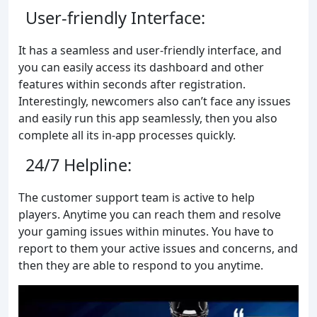
User-friendly Interface:
It has a seamless and user-friendly interface, and
you can easily access its dashboard and other
features within seconds after registration.
Interestingly, newcomers also can’t face any issues
and easily run this app seamlessly, then you also
complete all its in-app processes quickly.
24/7 Helpline:
The customer support team is active to help
players. Anytime you can reach them and resolve
your gaming issues within minutes. You have to
report to them your active issues and concerns, and
then they are able to respond to you anytime.