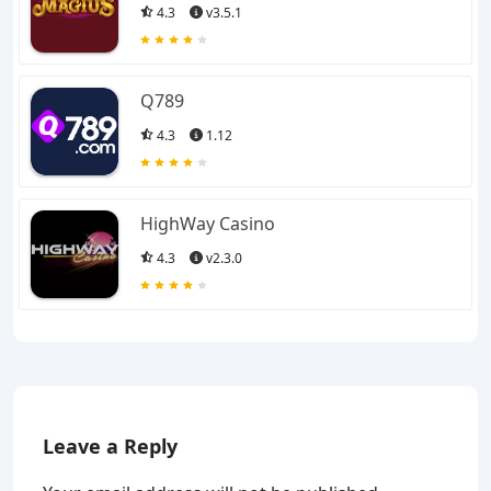
4.3
v3.5.1
Q789
4.3
1.12
HighWay Casino
4.3
v2.3.0
Leave a Reply