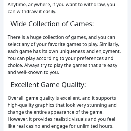
Anytime, anywhere, if you want to withdraw, you
can withdraw it easily.
Wide Collection of Games:
There is a huge collection of games, and you can
select any of your favorite games to play. Similarly,
each game has its own uniqueness and enjoyment.
You can play according to your preferences and
choice. Always try to play the games that are easy
and well-known to you.
Excellent Game Quality:
Overall, game quality is excellent, and it supports
high-quality graphics that look very stunning and
change the entire appearance of the game.
However, it provides realistic visuals and you feel
like real casino and engage for unlimited hours.