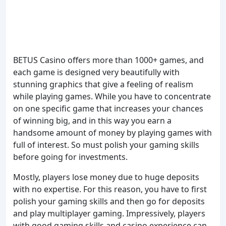
BETUS Casino offers more than 1000+ games, and
each game is designed very beautifully with
stunning graphics that give a feeling of realism
while playing games. While you have to concentrate
on one specific game that increases your chances
of winning big, and in this way you earn a
handsome amount of money by playing games with
full of interest. So must polish your gaming skills
before going for investments.
Mostly, players lose money due to huge deposits
with no expertise. For this reason, you have to first
polish your gaming skills and then go for deposits
and play multiplayer gaming. Impressively, players
with good gaming skills and casino experience can