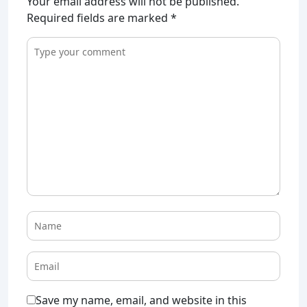
Your email address will not be published.
Required fields are marked
*
Save my name, email, and website in this