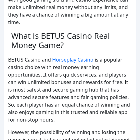
make unlimited real money without any limits, and
they have a chance of winning a big amount at any
time.
What is BETUS Casino Real
Money Game?
BETUS Casino and
Horseplay Casino
is a popular
casino choice with real money earning
opportunities. It offers quick services, and players
can win unlimited bonuses and rewards for free. It
is most safest and secure gaming hub that has
advanced secure features and fair gaming policies.
So, each player has an equal chance of winning and
also enjoys gaming in this trusted and reliable app
for non-stop hours.
However, the possibility of winning and losing the
game is equal, but you get unlimited entertainment