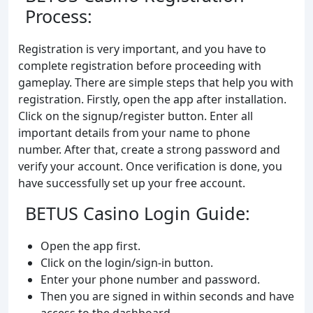
Process:
Registration is very important, and you have to
complete registration before proceeding with
gameplay. There are simple steps that help you with
registration. Firstly, open the app after installation.
Click on the signup/register button. Enter all
important details from your name to phone
number. After that, create a strong password and
verify your account. Once verification is done, you
have successfully set up your free account.
BETUS Casino Login Guide:
Open the app first.
Click on the login/sign-in button.
Enter your phone number and password.
Then you are signed in within seconds and have