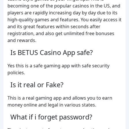
becoming one of the popular casinos in the US, and
players are rapidly increasing day by day due to its
high-quality games and features. You easily access it
and its great features within seconds after
registration, and also get unlimited free bonuses
and rewards.
Is BETUS Casino App safe?
Yes this is a safe gaming app with safe security
policies.
Is it real or Fake?
This is a real gaming app and allows you to earn
money online and legal in various states.
What if i forget password?