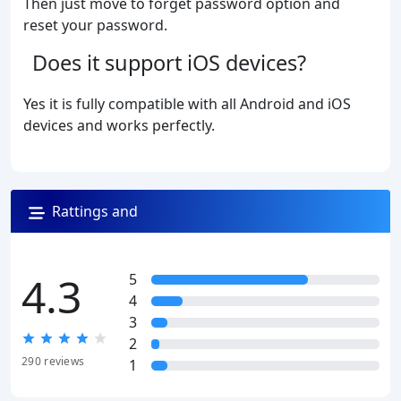
Then just move to forget password option and
reset your password.
Does it support iOS devices?
Yes it is fully compatible with all Android and iOS
devices and works perfectly.
Rattings and
reviews
4.3
5
4
3
2
290
reviews
1