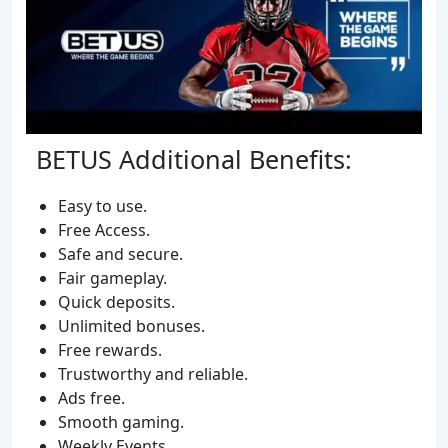
BETUS Additional Benefits:
Easy to use.
Free Access.
Safe and secure.
Fair gameplay.
Quick deposits.
Unlimited bonuses.
Free rewards.
Trustworthy and reliable.
Ads free.
Smooth gaming.
Weekly Events.