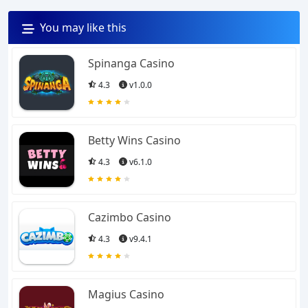
You may like this
Spinanga Casino
4.3
v1.0.0
Betty Wins Casino
4.3
v6.1.0
Cazimbo Casino
4.3
v9.4.1
Magius Casino