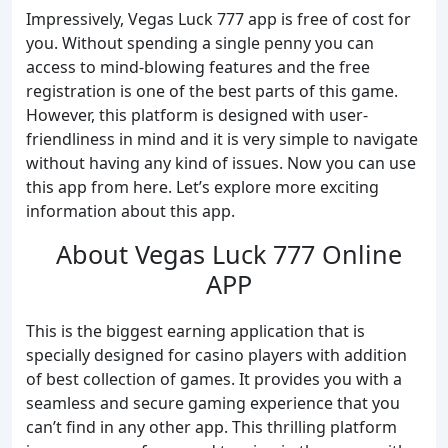
Impressively, Vegas Luck 777 app is free of cost for
you. Without spending a single penny you can
access to mind-blowing features and the free
registration is one of the best parts of this game.
However, this platform is designed with user-
friendliness in mind and it is very simple to navigate
without having any kind of issues. Now you can use
this app from here. Let’s explore more exciting
information about this app.
About Vegas Luck 777 Online
APP
This is the biggest earning application that is
specially designed for casino players with addition
of best collection of games. It provides you with a
seamless and secure gaming experience that you
can’t find in any other app. This thrilling platform