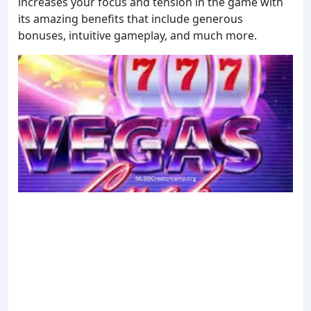
increases your focus and tension in the game with
its amazing benefits that include generous
bonuses, intuitive gameplay, and much more.