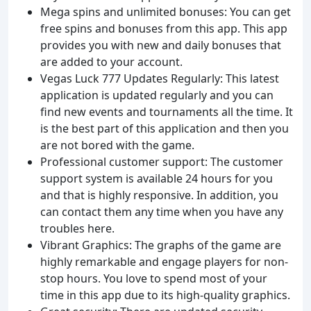
Mega spins and unlimited bonuses: You can get
free spins and bonuses from this app. This app
provides you with new and daily bonuses that
are added to your account.
Vegas Luck 777 Updates Regularly: This latest
application is updated regularly and you can
find new events and tournaments all the time. It
is the best part of this application and then you
are not bored with the game.
Professional customer support: The customer
support system is available 24 hours for you
and that is highly responsive. In addition, you
can contact them any time when you have any
troubles here.
Vibrant Graphics: The graphs of the game are
highly remarkable and engage players for non-
stop hours. You love to spend most of your
time in this app due to its high-quality graphics.