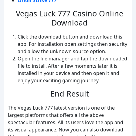
Orion Strike 777
Vegas Luck 777 Casino Online
Download
Click the download button and download this
app. For installation open settings then security
and allow the unknown source option.
Open the file manager and tap the downloaded
file to install. After a few moments later it is
installed in your device and then open it and
enjoy your exciting gaming journey.
End Result
The Vegas Luck 777 latest version is one of the
largest platforms that offers all the above
spectacular features. All its users love the app and
its visual appearance. Now you can also download