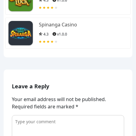
4.3
v1.0.6
Spinanga Casino
4.3
v1.0.0
Leave a Reply
Your email address will not be published.
Required fields are marked
*