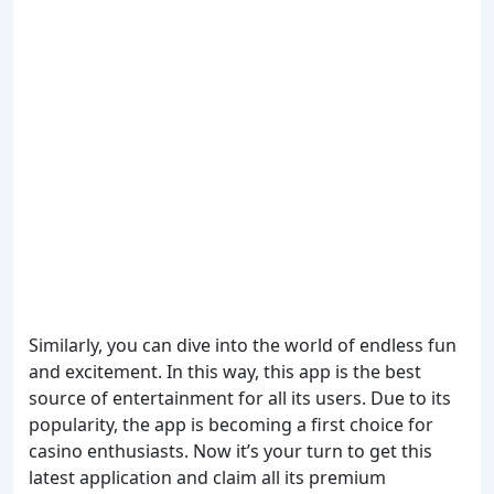
Similarly, you can dive into the world of endless fun
and excitement. In this way, this app is the best
source of entertainment for all its users. Due to its
popularity, the app is becoming a first choice for
casino enthusiasts. Now it’s your turn to get this
latest application and claim all its premium