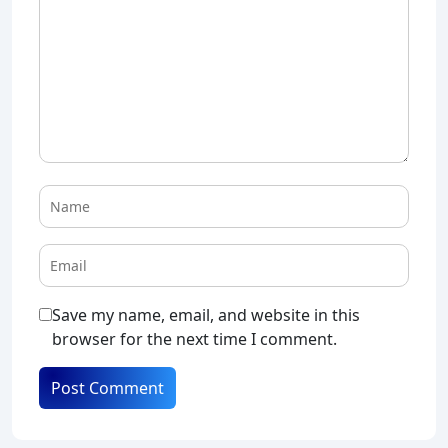
Save my name, email, and website in this
browser for the next time I comment.