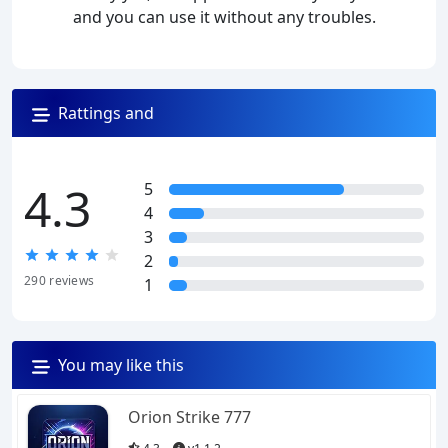
and you can use it without any troubles.
Rattings and
reviews
4.3
5
4
3
2
290
reviews
1
You may like this
Orion Strike 777