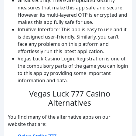
Great security: There are updated security
measures that make this app safe and secure.
However, its multi-layered OTP is encrypted and
makes this app fully safe for use.
Intuitive Interface: This app is easy to use and it
is designed user-friendly. Similarly, you can’t
face any problems on this platform and
effortlessly run this latest application.
Vegas Luck Casino Login: Registration is one of
the compulsory parts of the game you can login
to this app by providing some important
information and data.
Vegas Luck 777 Casino
Alternatives
You find many of the alternative apps on our
website that are: