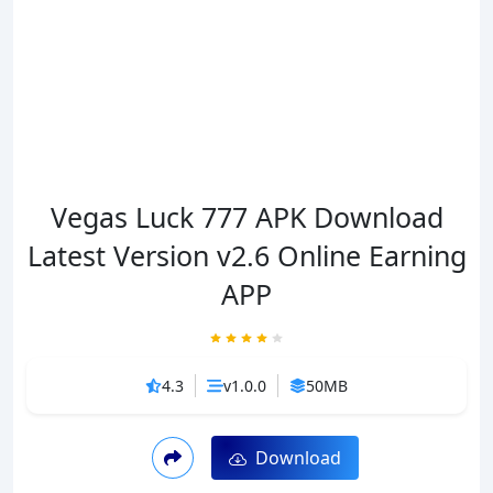
Vegas Luck 777 APK Download
Latest Version v2.6 Online Earning
APP
4.3
v1.0.0
50MB
Download