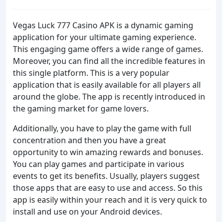
Vegas Luck 777 Casino APK is a dynamic gaming
application for your ultimate gaming experience.
This engaging game offers a wide range of games.
Moreover, you can find all the incredible features in
this single platform. This is a very popular
application that is easily available for all players all
around the globe. The app is recently introduced in
the gaming market for game lovers.
Additionally, you have to play the game with full
concentration and then you have a great
opportunity to win amazing rewards and bonuses.
You can play games and participate in various
events to get its benefits. Usually, players suggest
those apps that are easy to use and access. So this
app is easily within your reach and it is very quick to
install and use on your Android devices.