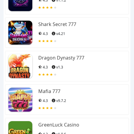
4.3
v1.1.2
Shark Secret 777
4.3
v4.21
Dragon Dynasty 777
4.3
v1.3
Mafia 777
4.3
v9.7.2
GreenLuck Casino