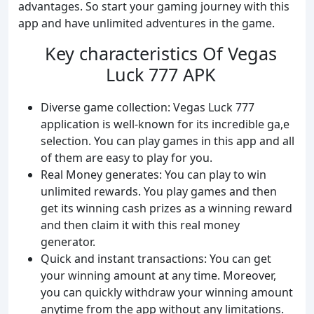
advantages. So start your gaming journey with this
app and have unlimited adventures in the game.
Key characteristics Of Vegas
Luck 777 APK
Diverse game collection: Vegas Luck 777
application is well-known for its incredible ga,e
selection. You can play games in this app and all
of them are easy to play for you.
Real Money generates: You can play to win
unlimited rewards. You play games and then
get its winning cash prizes as a winning reward
and then claim it with this real money
generator.
Quick and instant transactions: You can get
your winning amount at any time. Moreover,
you can quickly withdraw your winning amount
anytime from the app without any limitations.