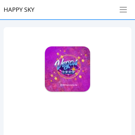
HAPPY SKY