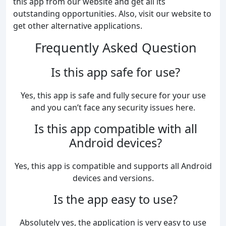
this app from our website and get all its
outstanding opportunities. Also, visit our website to
get other alternative applications.
Frequently Asked Question
Is this app safe for use?
Yes, this app is safe and fully secure for your use
and you can’t face any security issues here.
Is this app compatible with all
Android devices?
Yes, this app is compatible and supports all Android
devices and versions.
Is the app easy to use?
Absolutely yes, the application is very easy to use