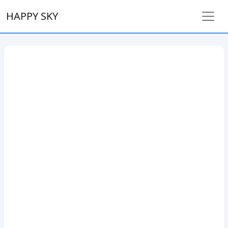
HAPPY SKY