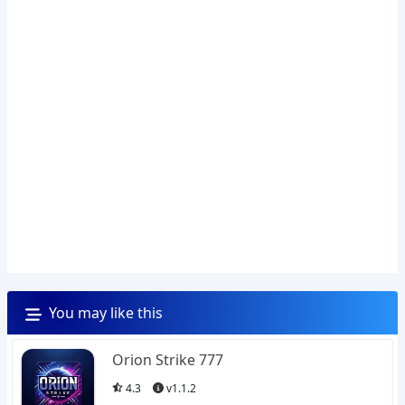
You may like this
Orion Strike 777
4.3
v1.1.2