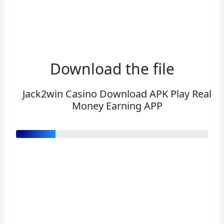
Download the file
Jack2win Casino Download APK Play Real
Money Earning APP