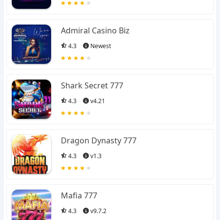
Admiral Casino Biz
4.3
Newest
Shark Secret 777
4.3
v4.21
Dragon Dynasty 777
4.3
v1.3
Mafia 777
4.3
v9.7.2