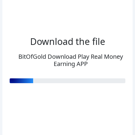
Download the file
BitOfGold Download Play Real Money
Earning APP