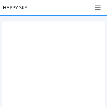
HAPPY SKY