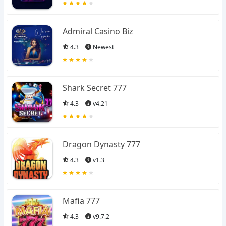
Admiral Casino Biz
4.3
Newest
Shark Secret 777
4.3
v4.21
Dragon Dynasty 777
4.3
v1.3
Mafia 777
4.3
v9.7.2