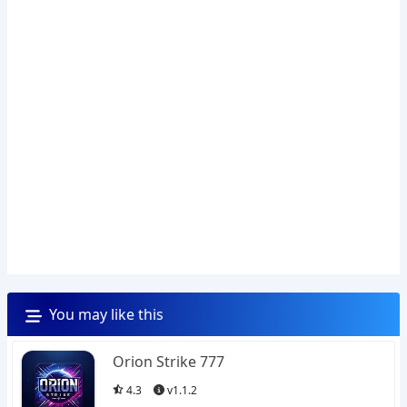
You may like this
Orion Strike 777
4.3
v1.1.2